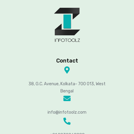
Contact
38, G.C. Avenue, Kolkata- 700 013, West
Bengal
info@infotoolz.com