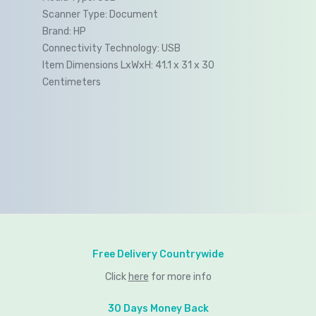
Scanner Type:
Document
Brand:
HP
Connectivity Technology:
USB
Item Dimensions LxWxH:
41.1 x 31 x 30
Centimeters
Free Delivery Countrywide
Click
here
for more info
30 Days Money Back