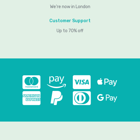
We’re now in London
Customer Support
Up to 70% off