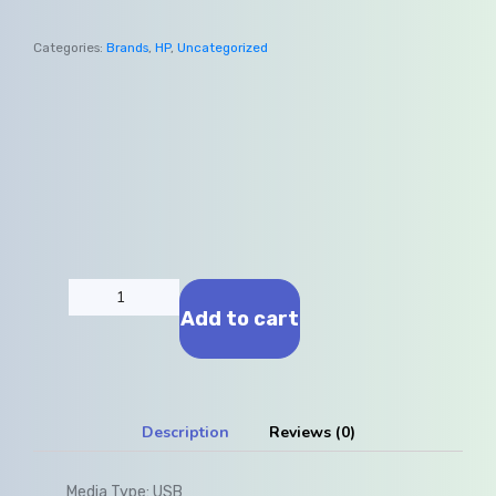
Categories:
Brands
,
HP
,
Uncategorized
Add to cart
Description
Reviews (0)
Media Type:
USB