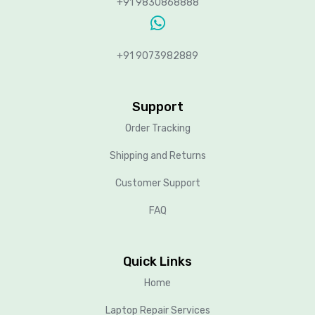
+91 9830868888
+91 9073982889
Support
Order Tracking
Shipping and Returns
Customer Support
FAQ
Quick Links
Home
Laptop Repair Services