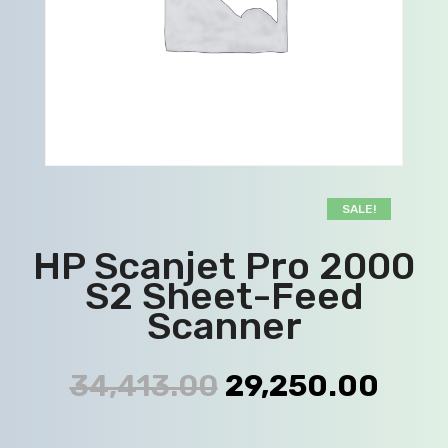
SALE!
HP Scanjet Pro 2000
S2 Sheet-Feed
Scanner
34,413.00
29,250.00