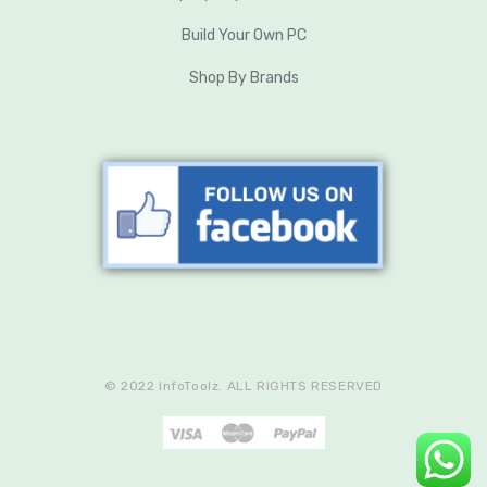
Build Your Own PC
Shop By Brands
© 2022 InfoToolz. ALL RIGHTS RESERVED