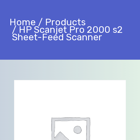
Home
Products
HP Scanjet Pro 2000 s2
Sheet-Feed Scanner