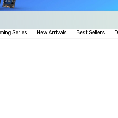
ming Series
New Arrivals
Best Sellers
D