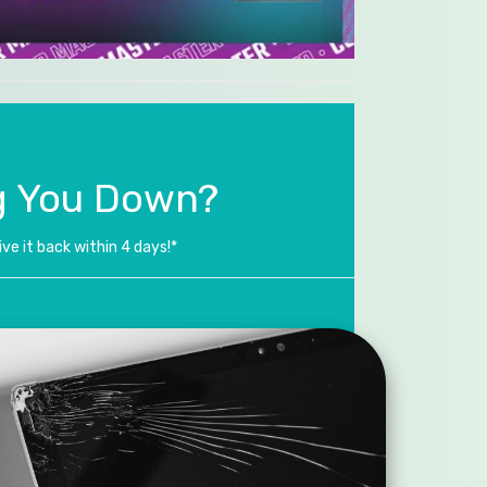
g You Down?
ve it back within 4 days!*