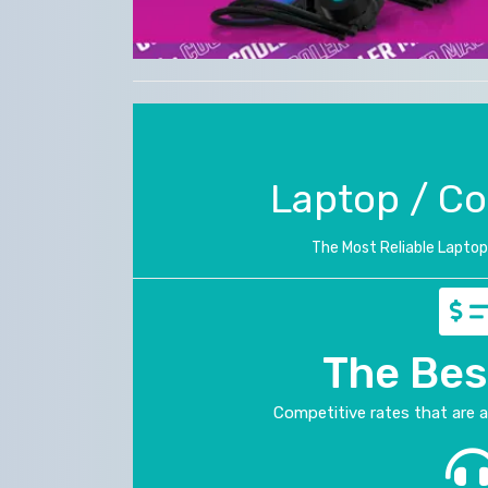
Laptop / C
The Most Reliable Laptop 
The Bes
Competitive rates that are 