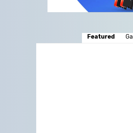
Featured
Ga