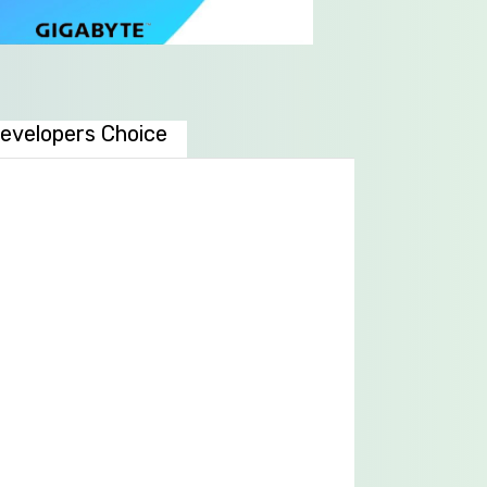
evelopers Choice