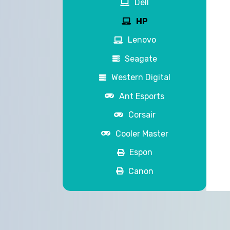
Dell
HP
Lenovo
Seagate
Western Digital
Ant Esports
Corsair
Cooler Master
Espon
Canon