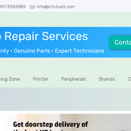
 9073982889
info@infotoolz.com
ing Zone
Printer
Peripherals
Brands
C