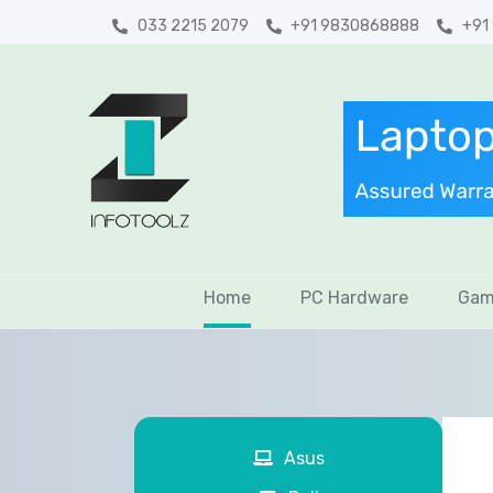
033 2215 2079
+91 9830868888
+91
Home
PC Hardware
Gam
Asus