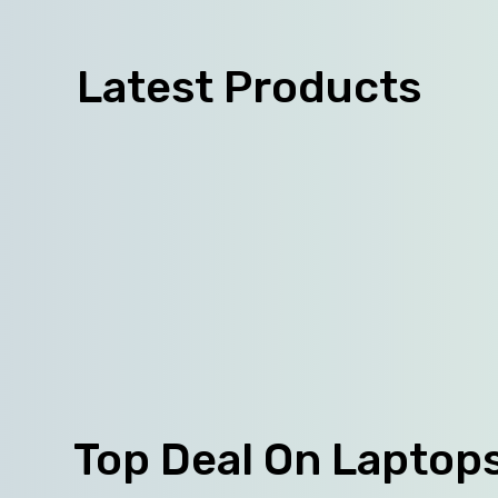
Latest Products
Top Deal On Laptop