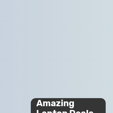
Amazing