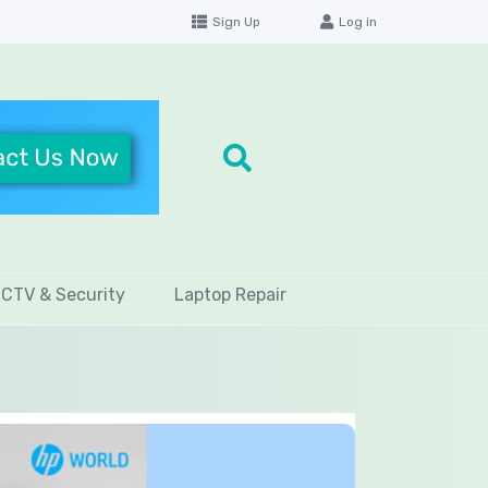
Sign Up
Log in
CTV & Security
Laptop Repair