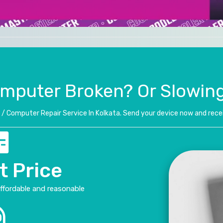
omputer Broken? Or Slowin
/ Computer Repair Service In Kolkata. Send your device now and recei
t Price
affordable and reasonable