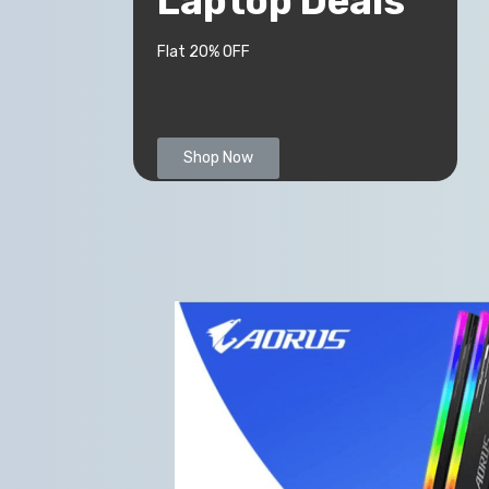
Laptop Deals
Flat 20% OFF
Shop Now