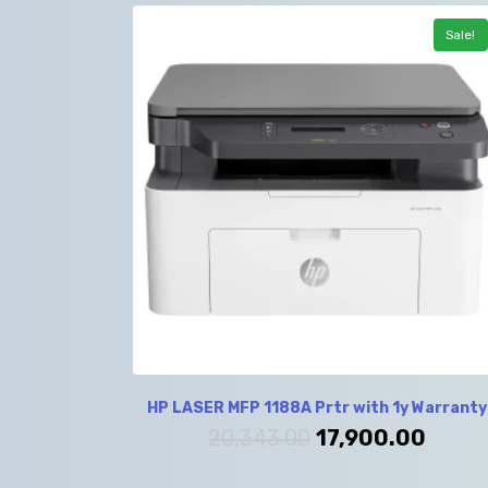
Sale!
HP LASER MFP 1188A Prtr with 1y Warranty
20,343.00
17,900.00