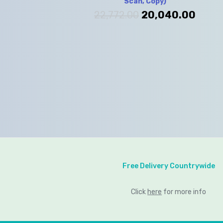
Scan, Copy)
22,772.00
20,040.00
Free Delivery Countrywide
Click
here
for more info