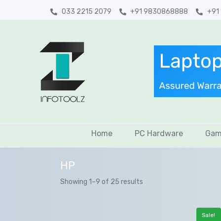
033 2215 2079
+91 9830868888
+91
Home
PC Hardware
Gam
HP
Showing 1–9 of 25 results
Sale!