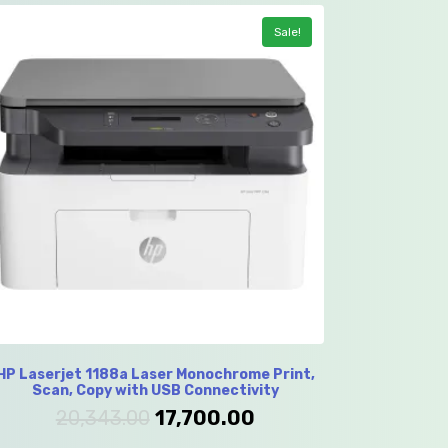
Sale!
HP Laserjet 1188a Laser Monochrome Print,
Scan, Copy with USB Connectivity
20,343.00
17,700.00