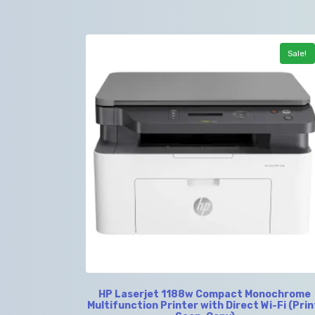
Sale!
HP Laserjet 1188w Compact Monochrome
Multifunction Printer with Direct Wi-Fi (Prin