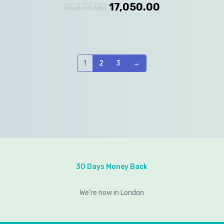
19,375.00
17,050.00
1
2
3
→
30 Days Money Back
We’re now in London