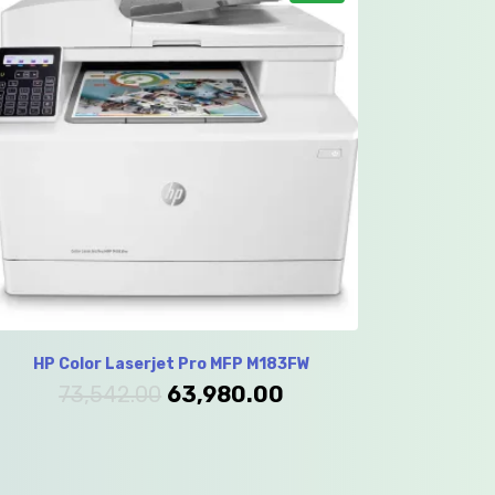
HP Color Laserjet Pro MFP M183FW
73,542.00
63,980.00