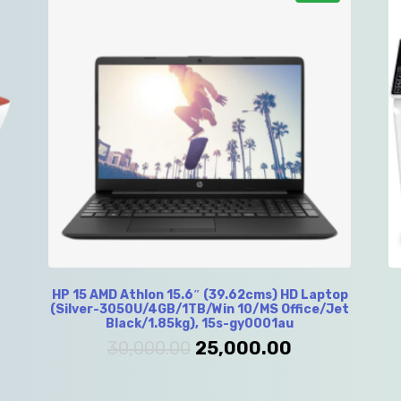
HP 15 AMD Athlon 15.6″ (39.62cms) HD Laptop
(Silver-3050U/4GB/1TB/Win 10/MS Office/Jet
Black/1.85kg), 15s-gy0001au
30,000.00
25,000.00