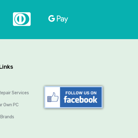
Links
epair Services
ur Own PC
 Brands