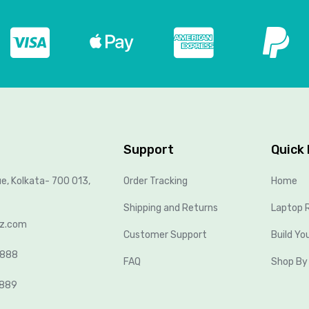
Support
Quick 
ue, Kolkata- 700 013,
Order Tracking
Home
Shipping and Returns
Laptop R
lz.com
Customer Support
Build Yo
8888
FAQ
Shop By
2889