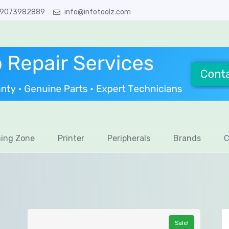
 9073982889
info@infotoolz.com
ing Zone
Printer
Peripherals
Brands
C
Sale!