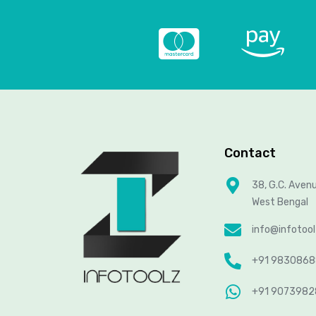
Contact
38, G.C. Aven
West Bengal
info@infotoo
+91 983086
+91 907398