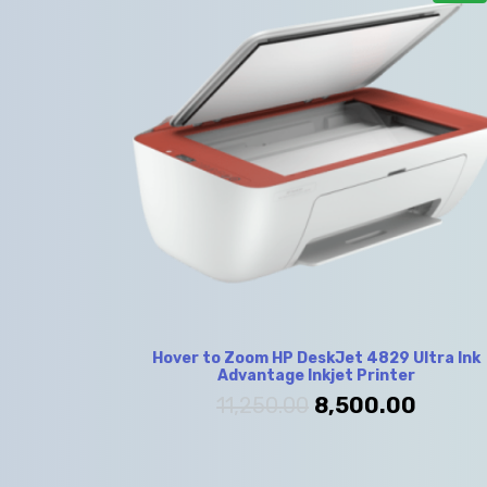
Hover to Zoom HP DeskJet 4829 Ultra Ink
Advantage Inkjet Printer
11,250.00
8,500.00