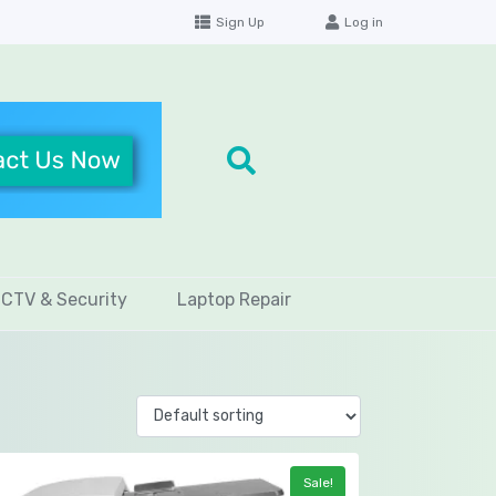
Sign Up
Log in
CTV & Security
Laptop Repair
Sale!