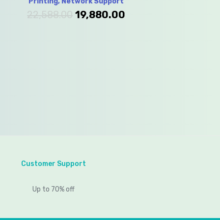
Printing, Network Support
22,588.00
19,880.00
Customer Support
Up to 70% off