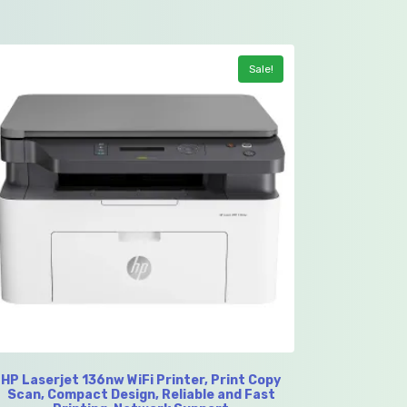
Sale!
HP Laserjet 136nw WiFi Printer, Print Copy
Scan, Compact Design, Reliable and Fast