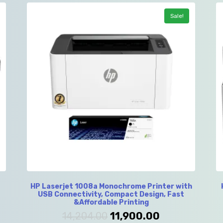
Sale!
HP Laserjet 1008a Monochrome Printer with
USB Connectivity, Compact Design, Fast
&Affordable Printing
14,204.00
11,900.00