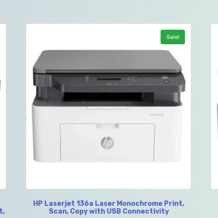
Sale!
HP Laserjet 136a Laser Monochrome Print,
t,
Scan, Copy with USB Connectivity