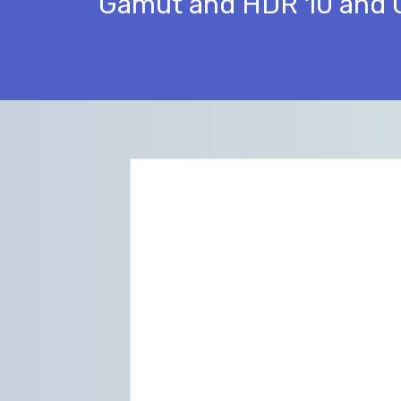
Gamut and HDR 10 and 