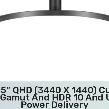
5” QHD (3440 X 1440) Cu
 Gamut And HDR 10 And 
Power Delivery