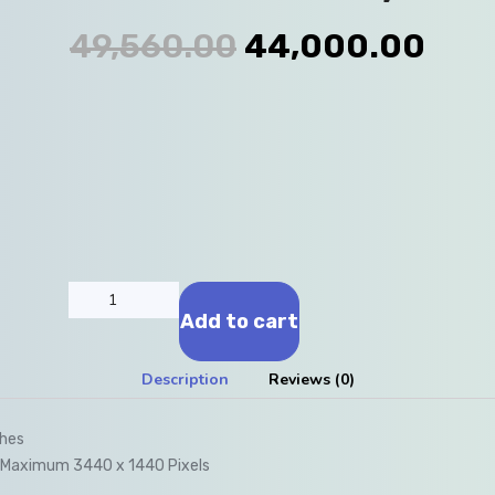
49,560.00
44,000.00
Add to cart
Description
Reviews (0)
ches
n Maximum 3440 x 1440 Pixels