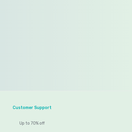
Customer Support
Up to 70% off