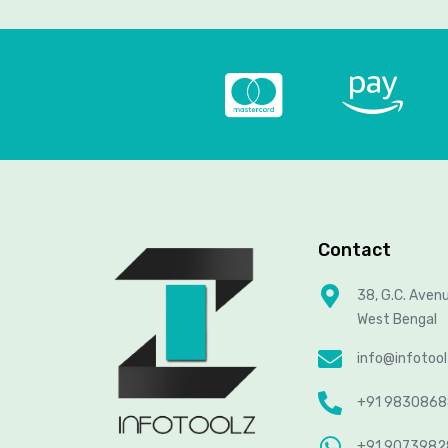
Contact
38, G.C. Aven
West Bengal
info@infotoo
+91 983086
+91 907398