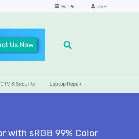
Sign Up
Log in
CTV & Security
Laptop Repair
r with sRGB 99% Color