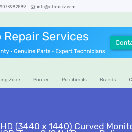
 9073982889
info@infotoolz.com
ing Zone
Printer
Peripherals
Brands
C
HD (3440 x 1440) Curved Monito