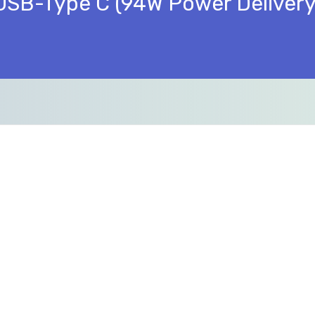
USB-Type C (94W Power Deliver