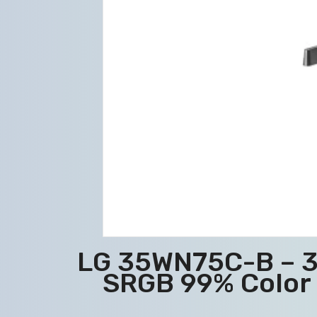
LG 35WN75C-B – 3
SRGB 99% Color