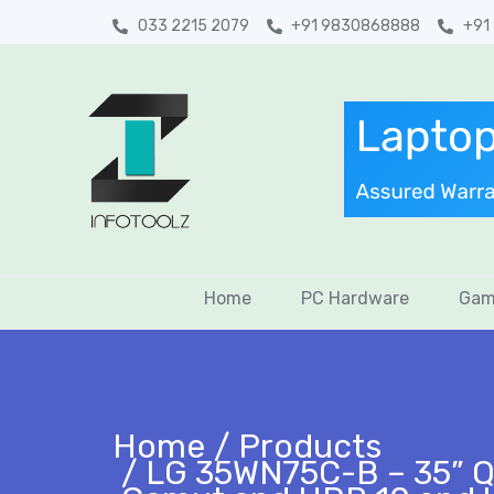
033 2215 2079
+91 9830868888
+91
Home
PC Hardware
Gam
Home
Products
LG 35WN75C-B – 35” Q