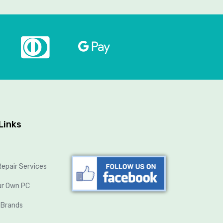
Links
epair Services
ur Own PC
 Brands