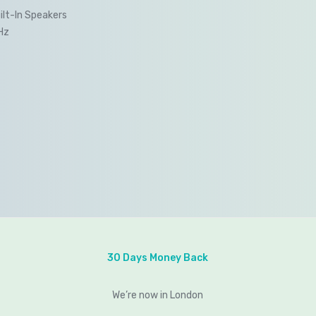
ilt-In Speakers
Hz
30 Days Money Back
We’re now in London