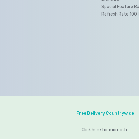
Special Feature Bu
Refresh Rate 100 
Free Delivery Countrywide
Click
here
for more info