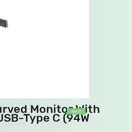
rved Monitor With
SALE!
USB-Type C (94W