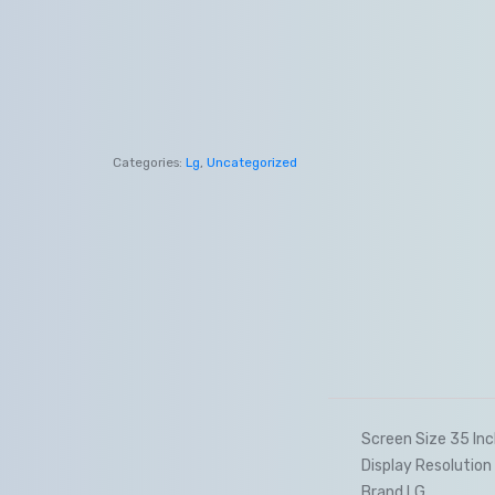
Categories:
Lg
,
Uncategorized
Screen Size 35 In
Display Resolutio
Brand LG