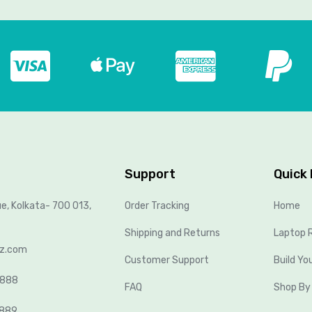
Support
Quick 
ue, Kolkata- 700 013,
Order Tracking
Home
Shipping and Returns
Laptop R
lz.com
Customer Support
Build Yo
8888
FAQ
Shop By
2889