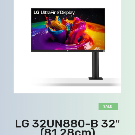
SALE!
LG 32UN880-B 32″
(81.28cm)