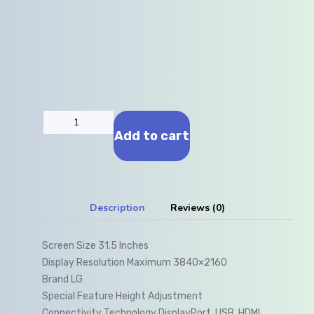
Add to cart
Description
Reviews (0)
Screen Size 31.5 Inches
Display Resolution Maximum 3840×2160
Brand LG
Special Feature Height Adjustment
Connectivity Technology DisplayPort, USB, HDMI