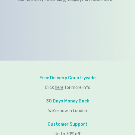
Free Delivery Countrywide
Click
here
for more info
30 Days Money Back
We’re now in London
Customer Support
Up to 70% off