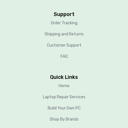
Support
Order Tracking
Shipping and Returns
Customer Support
FAQ
Quick Links
Home
Laptop Repair Services
Build Your Own PC
Shop By Brands