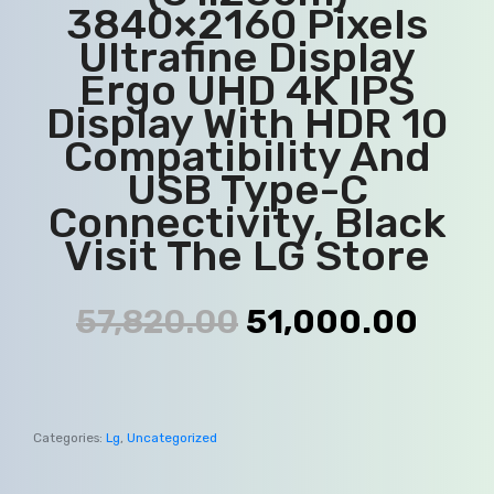
3840×2160 Pixels
Ultrafine Display
Ergo UHD 4K IPS
Display With HDR 10
Compatibility And
USB Type-C
Connectivity, Black
Visit The LG Store
57,820.00
51,000.00
Categories:
Lg
,
Uncategorized