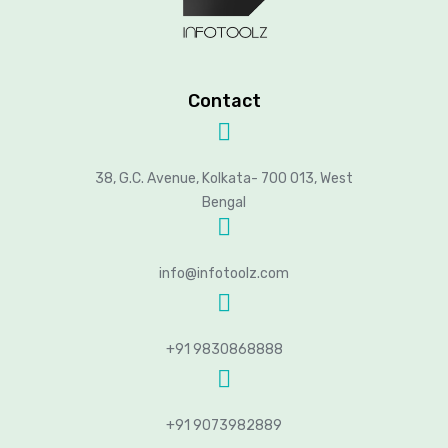
Contact
38, G.C. Avenue, Kolkata- 700 013, West
Bengal
info@infotoolz.com
+91 9830868888
+91 9073982889