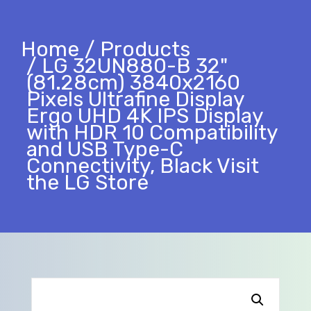
Home
Products
LG 32UN880-B 32"
(81.28cm) 3840x2160
Pixels Ultrafine Display
Ergo UHD 4K IPS Display
with HDR 10 Compatibility
and USB Type-C
Connectivity, Black Visit
the LG Store