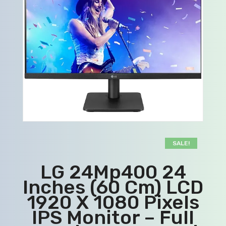
SALE!
LG 24Mp400 24
Inches (60 Cm) LCD
1920 X 1080 Pixels
IPS Monitor – Full