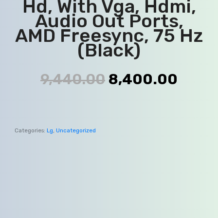
Hd, With Vga, Hdmi,
Audio Out Ports,
AMD Freesync, 75 Hz
(Black)
9,440.00
8,400.00
Categories:
Lg
,
Uncategorized