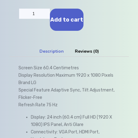
Add to cart
Description
Reviews (0)
Screen Size 60.4 Centimetres
Display Resolution Maximum 1920 x 1080 Pixels
Brand LG
Special Feature Adaptive Sync, Tilt Adjustment,
Flicker-Free
Refresh Rate 75 Hz
Display: 24 inch (60.4 cm) Full HD (1920 X
1080) IPS Panel, Anti Glare
Connectivity: VGA Port, HDMI Port,