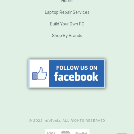
Home
Laptop Repair Services
Build Your Own PC
Shop By Brands
© 2022 InfoToolz. ALL RIGHTS RESERVED