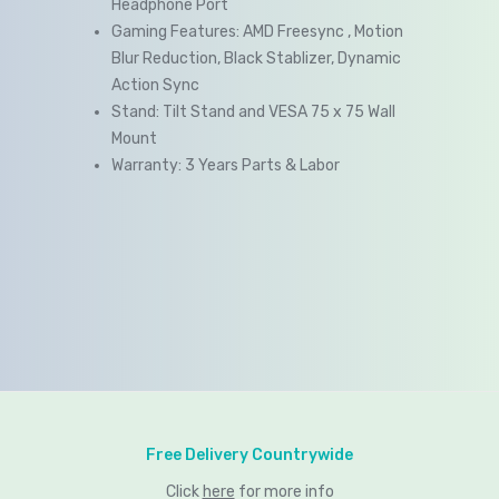
Headphone Port
Gaming Features: AMD Freesync , Motion
Blur Reduction, Black Stablizer, Dynamic
Action Sync
Stand: Tilt Stand and VESA 75 x 75 Wall
Mount
Warranty: 3 Years Parts & Labor
Free Delivery Countrywide
Click
here
for more info