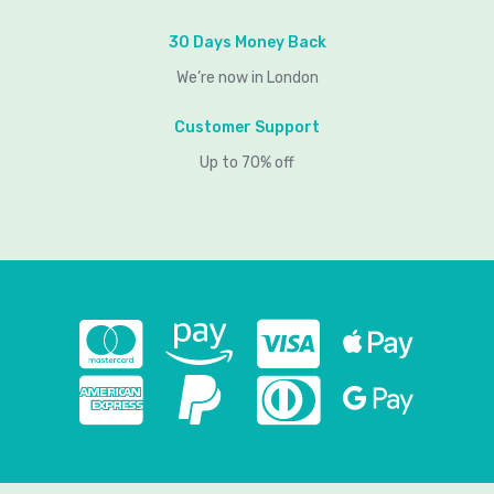
30 Days Money Back
We’re now in London
Customer Support
Up to 70% off