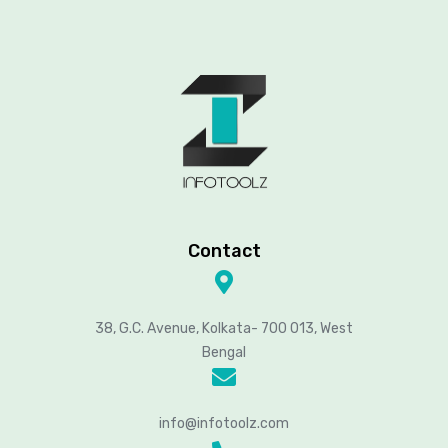
Contact
38, G.C. Avenue, Kolkata- 700 013, West
Bengal
info@infotoolz.com