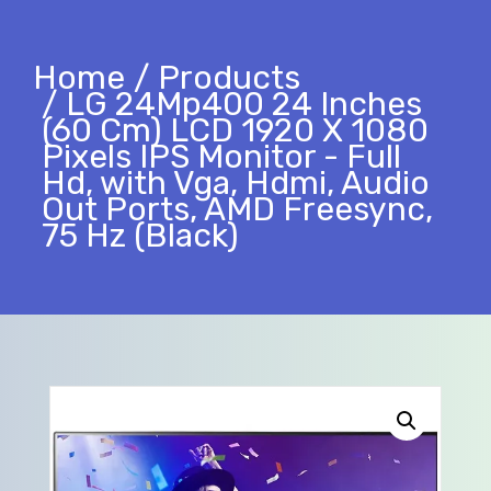
Home
Products
LG 24Mp400 24 Inches
(60 Cm) LCD 1920 X 1080
Pixels IPS Monitor - Full
Hd, with Vga, Hdmi, Audio
Out Ports, AMD Freesync,
75 Hz (Black)