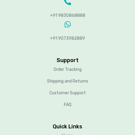
+91 9830868888
+91 9073982889
Support
Order Tracking
Shipping and Returns
Customer Support
FAQ
Quick Links