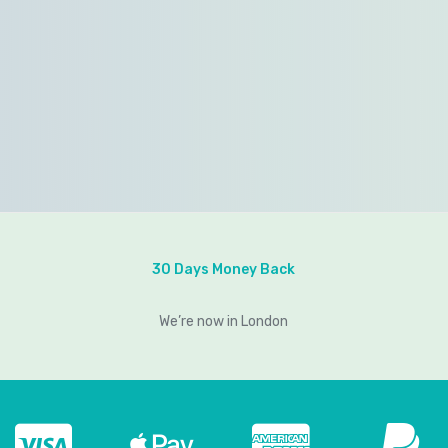
30 Days Money Back
We’re now in London