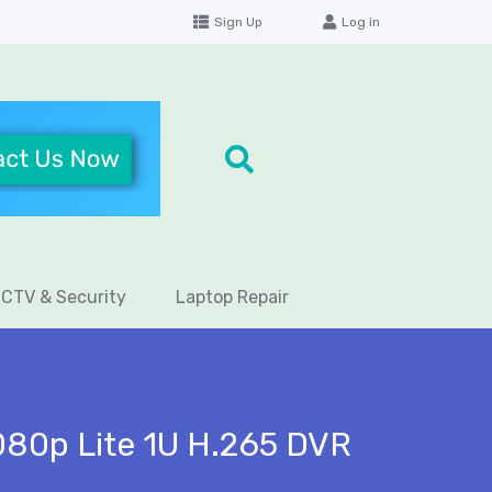
Sign Up
Log in
CTV & Security
Laptop Repair
80p Lite 1U H.265 DVR