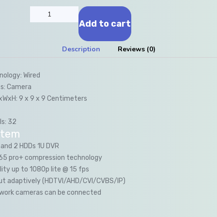
Add to cart
Description
Reviews (0)
nology:
Wired
s:
Camera
LxWxH:
9 x 9 x 9 Centimeters
s:
32
item
 and 2 HDDs 1U DVR
.265 pro+ compression technology
lity up to 1080p lite @ 15 fps
nput adaptively (HDTVI/AHD/CVI/CVBS/IP)
twork cameras can be connected