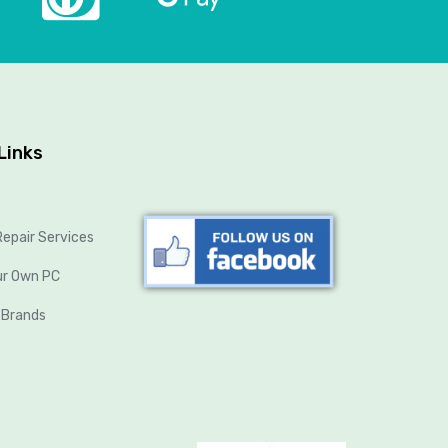
Links
epair Services
ur Own PC
 Brands