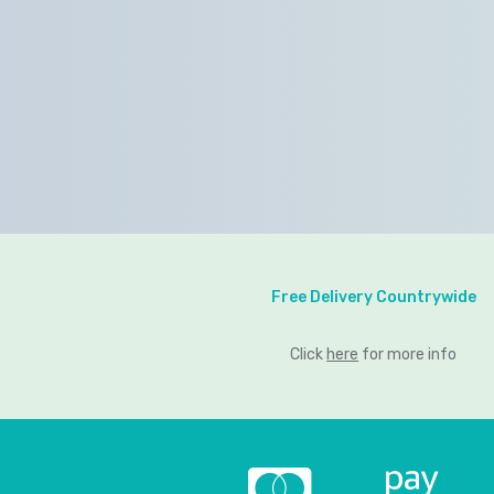
Free Delivery Countrywide
Click
here
for more info