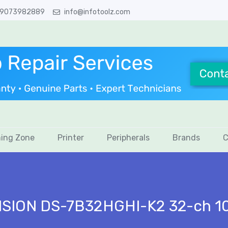
 9073982889
info@infotoolz.com
ing Zone
Printer
Peripherals
Brands
C
ISION DS-7B32HGHI-K2 32-ch 10