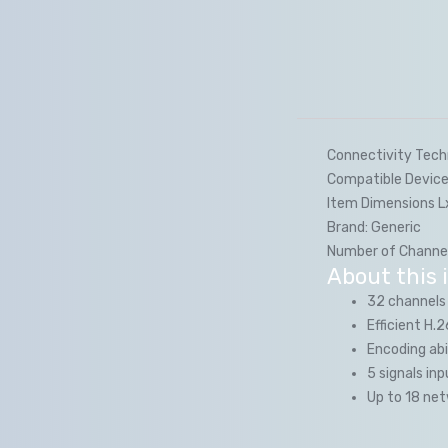
Connectivity Tech
Compatible Device
Item Dimensions 
Brand:
Generic
Number of Channel
About this 
32 channels
Efficient H
Encoding abi
5 signals i
Up to 18 ne