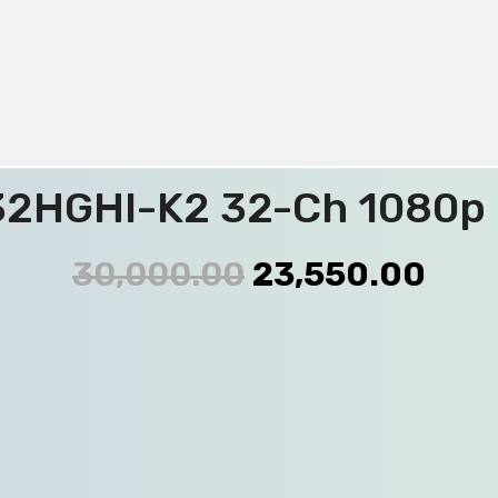
2HGHI-K2 32-Ch 1080p 
30,000.00
23,550.00