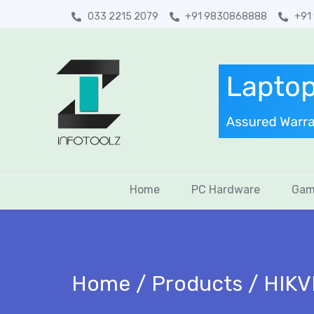
033 2215 2079
+91 9830868888
+91
Home
PC Hardware
Gam
Home
Products
HIKV