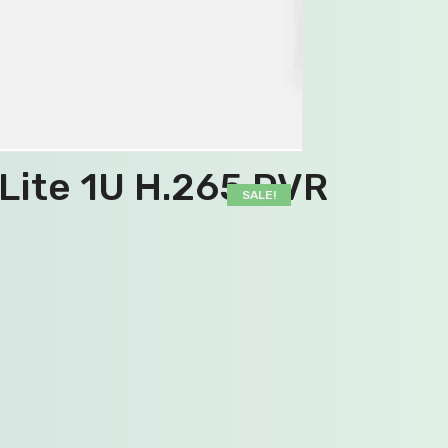
Lite 1U H.265 DVR
SALE!