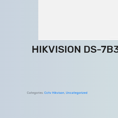
HIKVISION DS-7B3
Categories:
Cctv Hikvison
,
Uncategorized