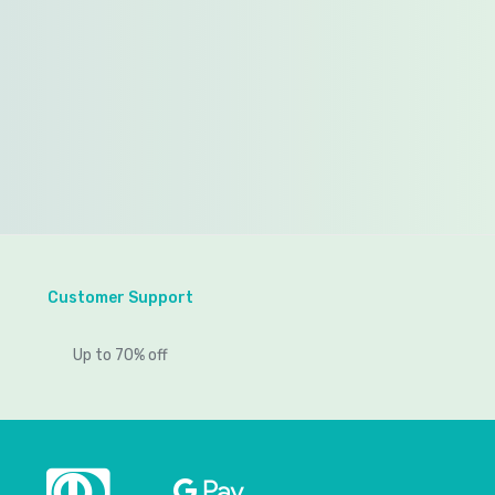
Customer Support
Up to 70% off