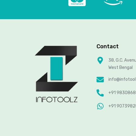
Contact
38, G.C. Aven
West Bengal
info@infotoo
+91 983086
+91 907398