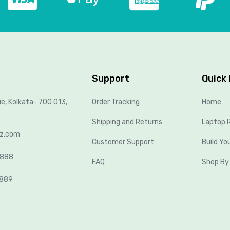
Support
Quick 
ue, Kolkata- 700 013,
Order Tracking
Home
Shipping and Returns
Laptop R
lz.com
Customer Support
Build Yo
8888
FAQ
Shop By
2889