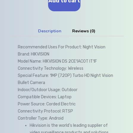
Add to cart
Description
Reviews (0)
Recommended Uses For Product:
Night Vision
Brand:
HIKVISION
Model Name:
HIKVISION DS 2CE1AC0T IT1F
Connectivity Technology:
Wireless
Special Feature:
1MP (720P) Turbo HD Night Vision
Bullet Camera
Indoor/Outdoor Usage:
Outdoor
Compatible Devices:
Laptop
Power Source:
Corded Electric
Connectivity Protocol:
RTSP
Controller Type:
Android
Hikvision is the world’s leading supplier of
video surveillance products and solutions.