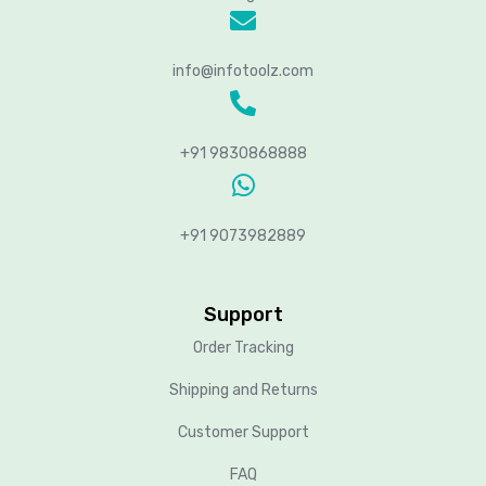
info@infotoolz.com
+91 9830868888
+91 9073982889
Support
Order Tracking
Shipping and Returns
Customer Support
FAQ