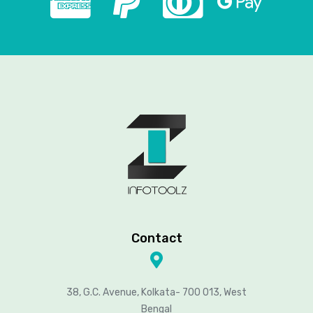
Contact
38, G.C. Avenue, Kolkata- 700 013, West
Bengal