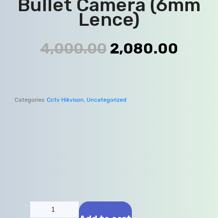
Bullet Camera (6mm
Lence)
4,000.00
2,080.00
Categories:
Cctv Hikvison
,
Uncategorized