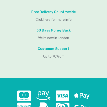
Free Delivery Countrywide
Click
here
for more info
30 Days Money Back
We’re now in London
Customer Support
Up to 70% off