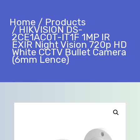
Home
Products
HIKVISION DS-
2CE1AC0T-IT1F 1MP IR
EXIR Night Vision 720p HD
White CCTV Bullet Camera
(6mm Lence)