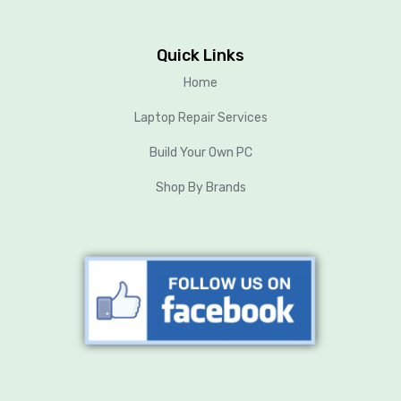
Quick Links
Home
Laptop Repair Services
Build Your Own PC
Shop By Brands