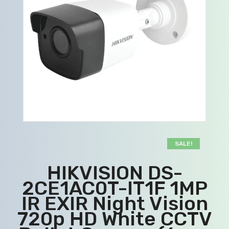
SALE!
HIKVISION DS-
2CE1AC0T-IT1F 1MP
IR EXIR Night Vision
720p HD White CCTV