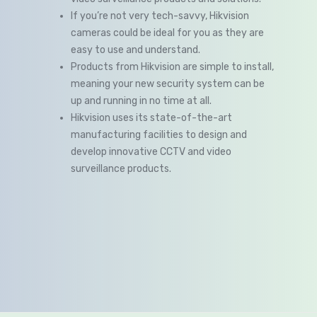
If you’re not very tech-savvy, Hikvision
cameras could be ideal for you as they are
easy to use and understand.
Products from Hikvision are simple to install,
meaning your new security system can be
up and running in no time at all.
Hikvision uses its state-of-the-art
manufacturing facilities to design and
develop innovative CCTV and video
surveillance products.