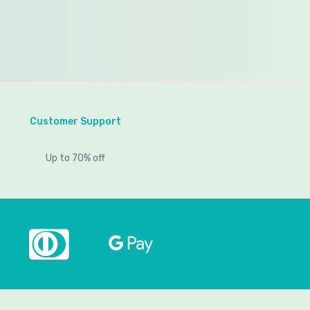
Customer Support
Up to 70% off