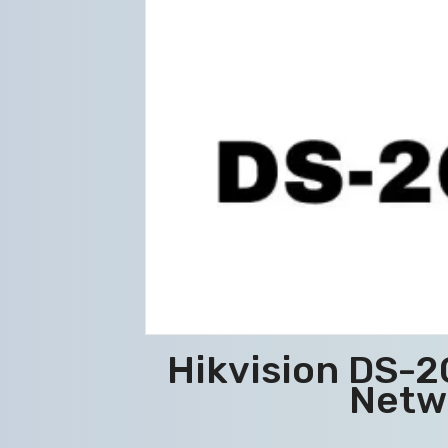
Hikvision DS-
Netw