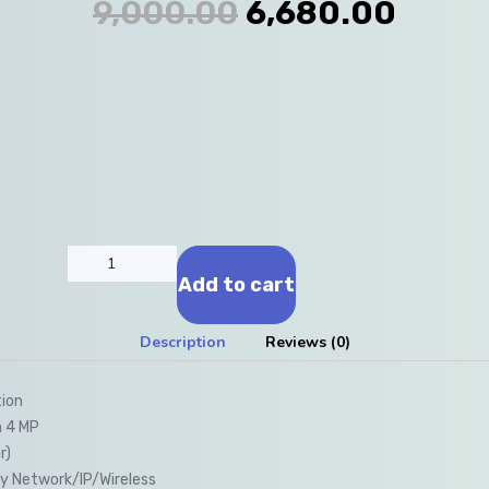
9,000.00
6,680.00
Add to cart
Description
Reviews (0)
tion
n 4 MP
r)
y Network/IP/Wireless