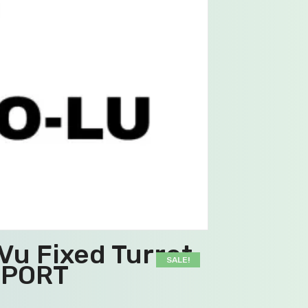
u Fixed Turret
SALE!
PPORT