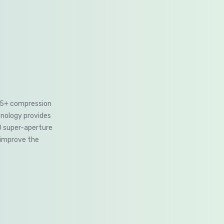
265+ compression
hnology provides
0 super-aperture
 improve the