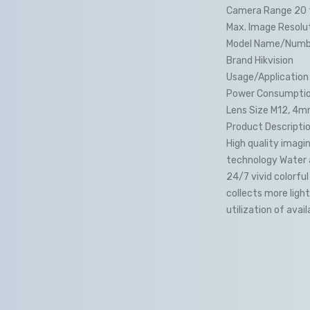
Camera Range 20 
Max. Image Resolut
Model Name/Numb
Brand Hikvision
Usage/Application
Power Consumption
Lens Size M12, 4
Product Descripti
High quality imagi
technology Water a
24/7 vivid colorfu
collects more ligh
utilization of avail