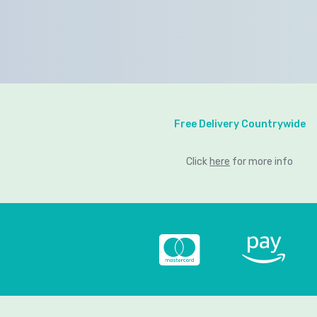
Free Delivery Countrywide
Click
here
for more info