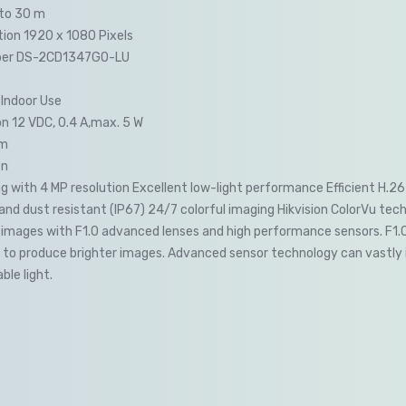
to 30 m
ion 1920 x 1080 Pixels
er DS-2CD1347GO-LU
 Indoor Use
 12 VDC, 0.4 A,max. 5 W
mm
on
ng with 4 MP resolution Excellent low-light performance Efficient H.
nd dust resistant (IP67) 24/7 colorful imaging Hikvision ColorVu tec
l images with F1.0 advanced lenses and high performance sensors. F1.
t to produce brighter images. Advanced sensor technology can vastly
able light.