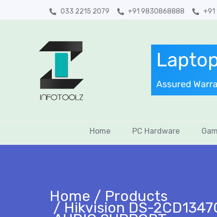
033 2215 2079
+91 9830868888
+91
Home
PC Hardware
Gam
Home
Products
Hikvision DS-2CD1347