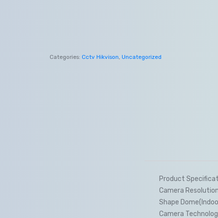
Categories:
Cctv Hikvison
,
Uncategorized
Product Specifica
Camera Resolutio
Shape Dome(Indoo
Camera Technolog