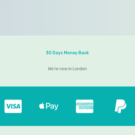
30 Days Money Back
We’re now in London