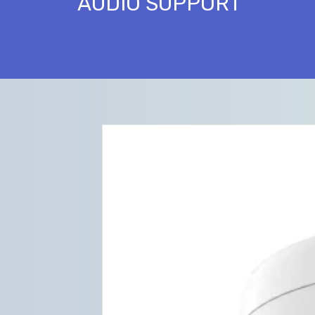
AUDIO SUPPORT