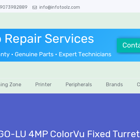
 9073982889
info@infotoolz.com
ing Zone
Printer
Peripherals
Brands
C
GO-LU 4MP ColorVu Fixed Turre