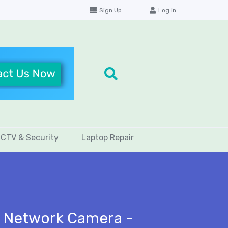
Sign Up
Log in
CTV & Security
Laptop Repair
t Network Camera -