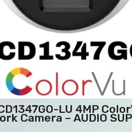
2CD1347GO-LU 4MP ColorV
ork Camera – AUDIO SU