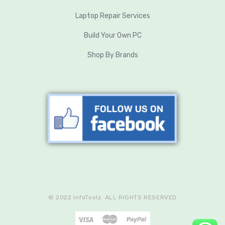
Laptop Repair Services
Build Your Own PC
Shop By Brands
© 2022 InfoToolz. ALL RIGHTS RESERVED