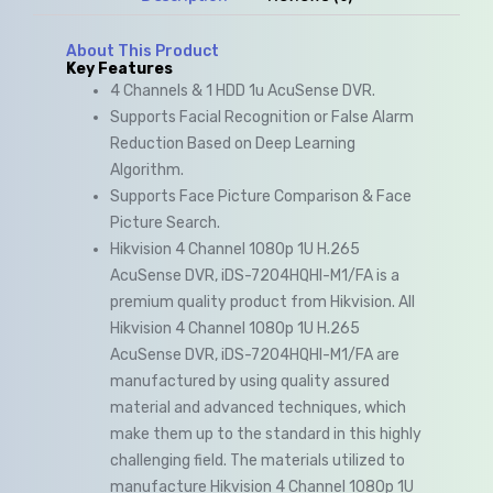
About This Product
Key Features
4 Channels & 1 HDD 1u AcuSense DVR.
Supports Facial Recognition or False Alarm
Reduction Based on Deep Learning
Algorithm.
Supports Face Picture Comparison & Face
Picture Search.
Hikvision 4 Channel 1080p 1U H.265
AcuSense DVR, iDS-7204HQHI-M1/FA is a
premium quality product from Hikvision. All
Hikvision 4 Channel 1080p 1U H.265
AcuSense DVR, iDS-7204HQHI-M1/FA are
manufactured by using quality assured
material and advanced techniques, which
make them up to the standard in this highly
challenging field. The materials utilized to
manufacture Hikvision 4 Channel 1080p 1U