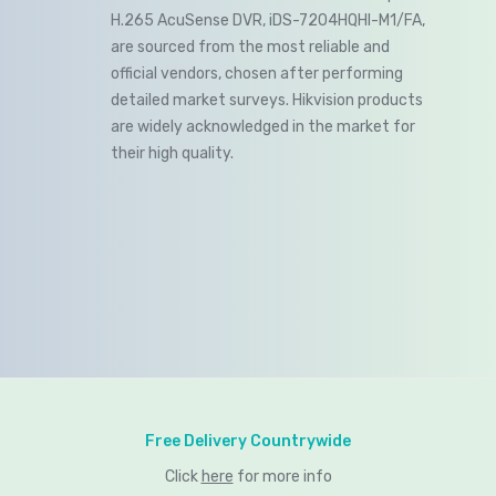
H.265 AcuSense DVR, iDS-7204HQHI-M1/FA,
are sourced from the most reliable and
official vendors, chosen after performing
detailed market surveys. Hikvision products
are widely acknowledged in the market for
their high quality.
Free Delivery Countrywide
Click
here
for more info