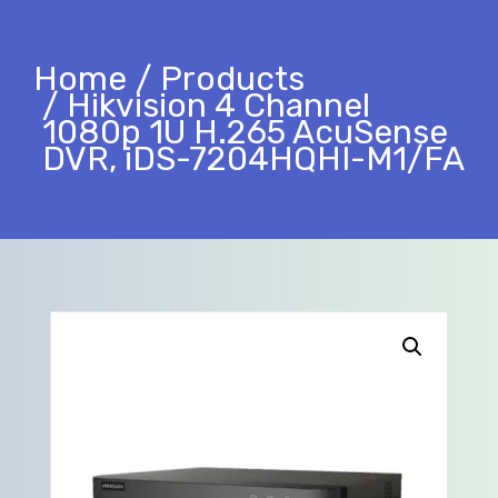
Home
Products
Hikvision 4 Channel
1080p 1U H.265 AcuSense
DVR, iDS-7204HQHI-M1/FA