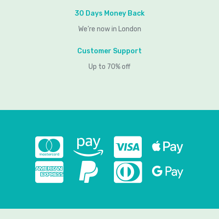
30 Days Money Back
We’re now in London
Customer Support
Up to 70% off