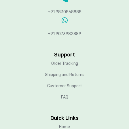
+91 9830868888
+91 9073982889
Support
Order Tracking
Shipping and Returns
Customer Support
FAQ
Quick Links
Home