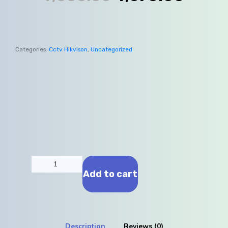
Categories:
Cctv Hikvison
,
Uncategorized
Add to cart
Description
Reviews (0)