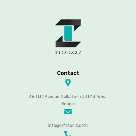
Contact
38, G.C. Avenue, Kolkata- 700 013, West
Bengal
info@infotoolz.com