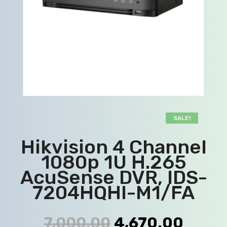
SALE!
Hikvision 4 Channel
1080p 1U H.265
AcuSense DVR, IDS-
7204HQHI-M1/FA
7,000.00
4,670.00