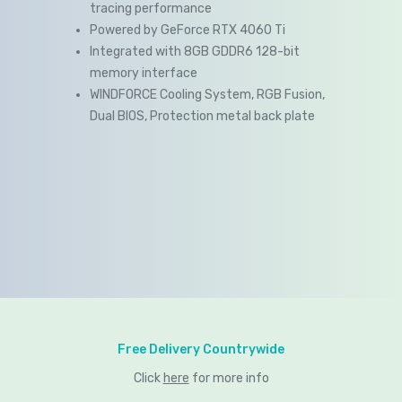
tracing performance
Powered by GeForce RTX 4060 Ti
Integrated with 8GB GDDR6 128-bit
memory interface
WINDFORCE Cooling System, RGB Fusion,
Dual BIOS, Protection metal back plate
Free Delivery Countrywide
Click
here
for more info