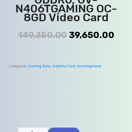
N406TGAMING OC-
8GD Video Card
149,350.00
39,650.00
Categories:
Gaming Zone
,
Graphics Card
,
Uncategorized