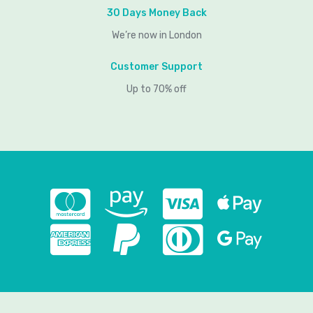
30 Days Money Back
We’re now in London
Customer Support
Up to 70% off