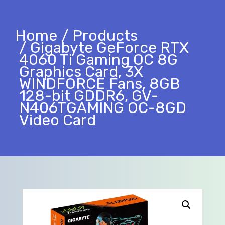
Home
Products
Gigabyte GeForce RTX
4060 Ti Gaming OC 8G
Graphics Card, 3X
WINDFORCE Fans, 8GB
128-bit GDDR6, GV-
N406TGAMING OC-8GD
Video Card