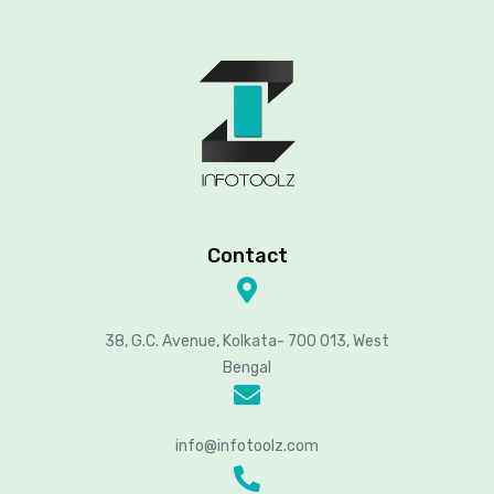
Contact
38, G.C. Avenue, Kolkata- 700 013, West
Bengal
info@infotoolz.com