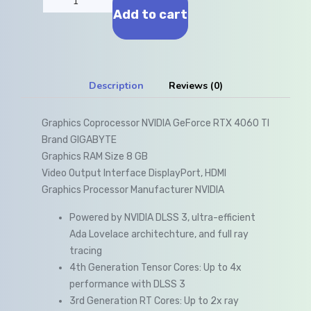
Add to cart
Description
Reviews (0)
Graphics Coprocessor NVIDIA GeForce RTX 4060 TI
Brand GIGABYTE
Graphics RAM Size 8 GB
Video Output Interface DisplayPort, HDMI
Graphics Processor Manufacturer NVIDIA
Powered by NVIDIA DLSS 3, ultra-efficient
Ada Lovelace architechture, and full ray
tracing
4th Generation Tensor Cores: Up to 4x
performance with DLSS 3
3rd Generation RT Cores: Up to 2x ray