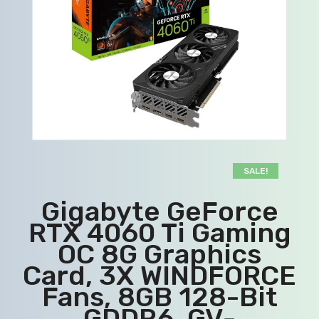
SALE!
Gigabyte GeForce
RTX 4060 Ti Gaming
OC 8G Graphics
Card, 3X WINDFORCE
Fans, 8GB 128-Bit
GDDR6, GV-