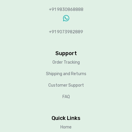
+91 9830868888
+91 9073982889
Support
Order Tracking
Shipping and Returns
Customer Support
FAQ
Quick Links
Home