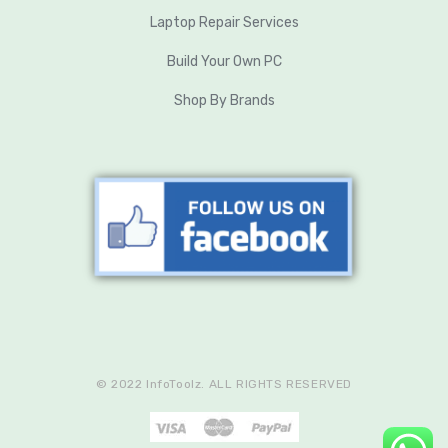
Laptop Repair Services
Build Your Own PC
Shop By Brands
© 2022 InfoToolz. ALL RIGHTS RESERVED