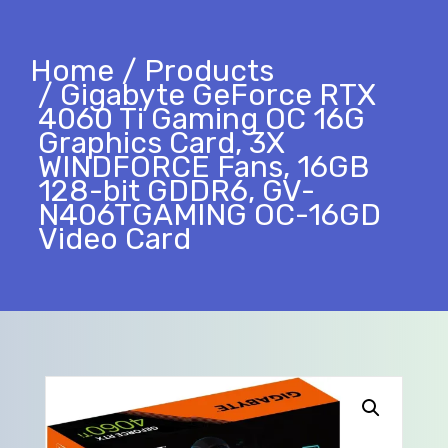
Home
Products
Gigabyte GeForce RTX
4060 Ti Gaming OC 16G
Graphics Card, 3X
WINDFORCE Fans, 16GB
128-bit GDDR6, GV-
N406TGAMING OC-16GD
Video Card