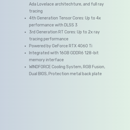
Ada Lovelace architechture, and full ray
tracing
4th Generation Tensor Cores: Up to 4x
performance with DLSS 3
3rd Generation RT Cores: Up to 2x ray
tracing performance
Powered by GeForce RTX 4060 Ti
Integrated with 16GB GDDR6 128-bit
memory interface
WINDFORCE Cooling System, RGB Fusion,
Dual BIOS, Protection metal back plate