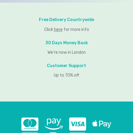
Free Delivery Countrywide
Click
here
for more info
30 Days Money Back
We’re now in London
Customer Support
Up to 70% off