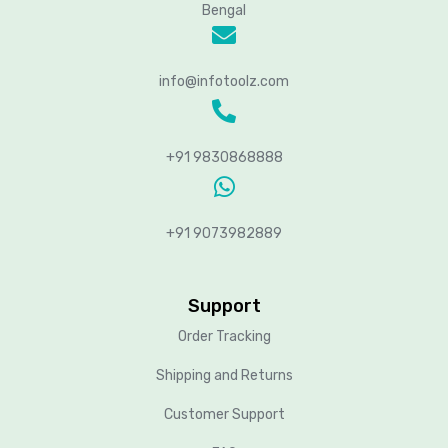
Bengal
info@infotoolz.com
+91 9830868888
+91 9073982889
Support
Order Tracking
Shipping and Returns
Customer Support