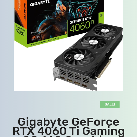
SALE!
Gigabyte GeForce
RTX 4060 Ti Gaming