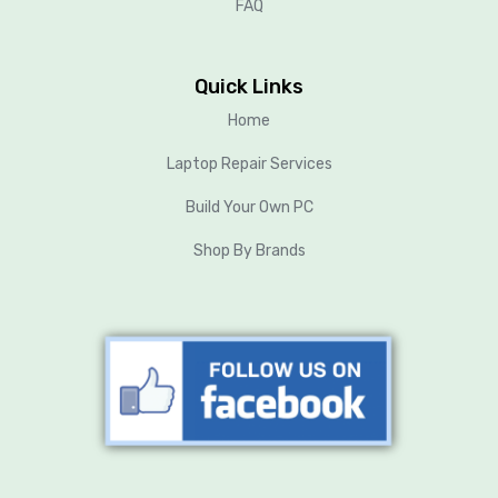
FAQ
Quick Links
Home
Laptop Repair Services
Build Your Own PC
Shop By Brands