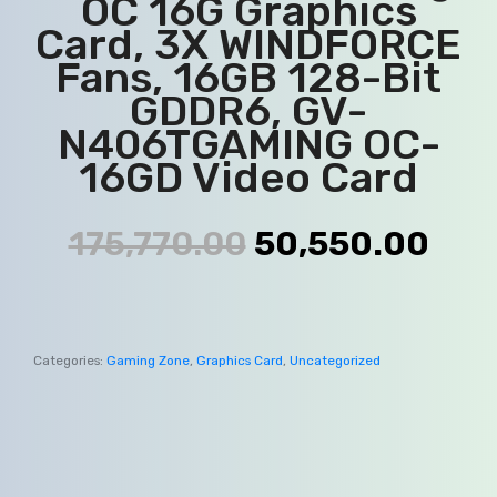
OC 16G Graphics
Card, 3X WINDFORCE
Fans, 16GB 128-Bit
GDDR6, GV-
N406TGAMING OC-
16GD Video Card
175,770.00
50,550.00
Categories:
Gaming Zone
,
Graphics Card
,
Uncategorized