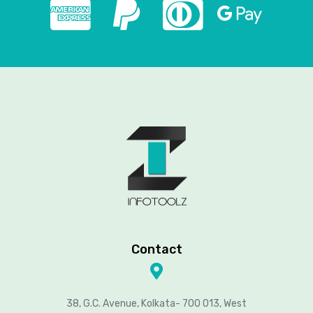
Contact
38, G.C. Avenue, Kolkata- 700 013, West