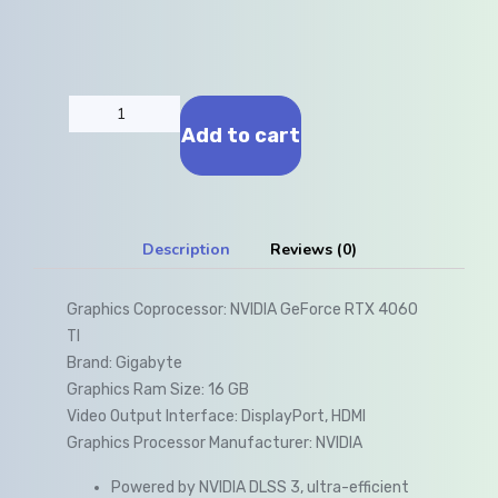
Add to cart
Description
Reviews (0)
Graphics Coprocessor: NVIDIA GeForce RTX 4060
TI
Brand: Gigabyte
Graphics Ram Size: 16 GB
Video Output Interface: DisplayPort, HDMI
Graphics Processor Manufacturer: NVIDIA
Powered by NVIDIA DLSS 3, ultra-efficient