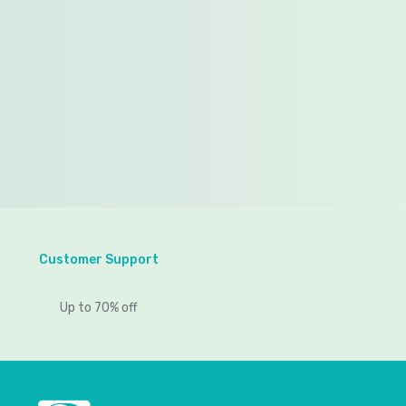
Customer Support
Up to 70% off