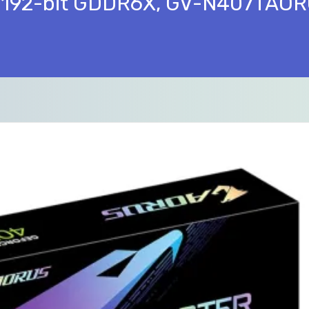
 192-bit GDDR6X, GV-N407TAOR