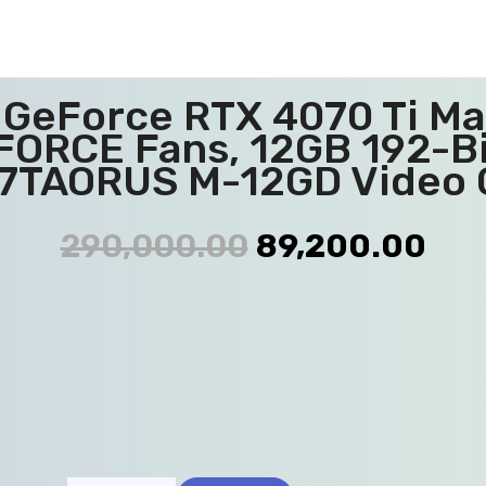
eForce RTX 4070 Ti Ma
FORCE Fans, 12GB 192-B
7TAORUS M-12GD Video 
290,000.00
89,200.00