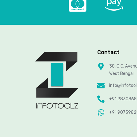
Contact
38, G.C. Aven
West Bengal
info@infotoo
+91 983086
+91 907398