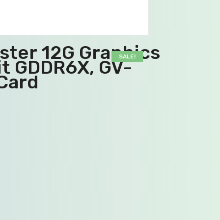
ster 12G Graphics
SALE!
it GDDR6X, GV-
Card