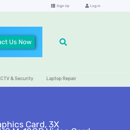
Sign Up
Log in
CTV & Security
Laptop Repair
phics Card, 3X