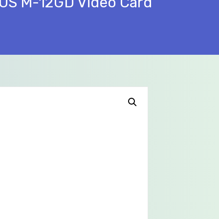
US M-12GD Video Card