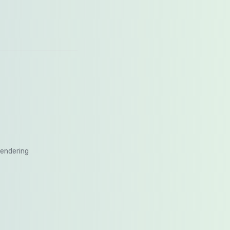
rendering