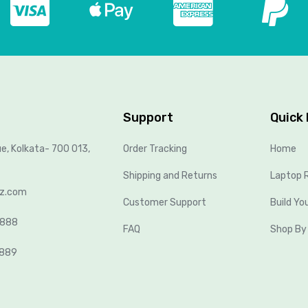
Support
Quick 
ue, Kolkata- 700 013,
Order Tracking
Home
Shipping and Returns
Laptop R
lz.com
Customer Support
Build Yo
8888
FAQ
Shop By
2889