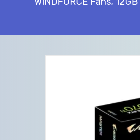
WINDFORCE Fans, 12GB