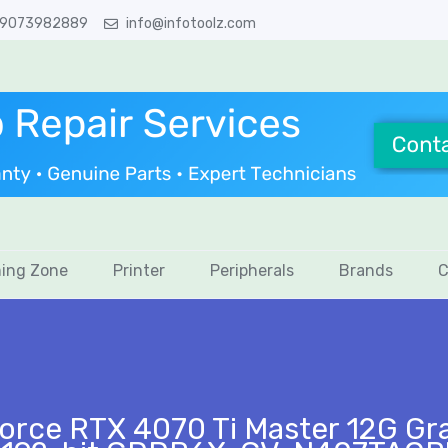
 9073982889
info@infotoolz.com
ing Zone
Printer
Peripherals
Brands
C
ce RTX 4070 Ti Master 12G Gra