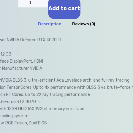
Add to cart
Description
Reviews (0)
sor NVIDIA GeForce RTX 4070 TI
 12 GB
face DisplayPort, HDMI
r Manufacturer NVIDIA
VIDIA DLSS 3, ultra-efficient Ada Lovelace arch, and full ray tracing
on Tensor Cores: Up to 4x performance with DLSS 3 vs. brute-force 
on RT Cores: Up to 2X ray tracing performance
GeForce RTX 4070 Ti
with 12GB GDDR6X 192bit memory interface
cooling system
w, RGB Fusion, Dual BIOS