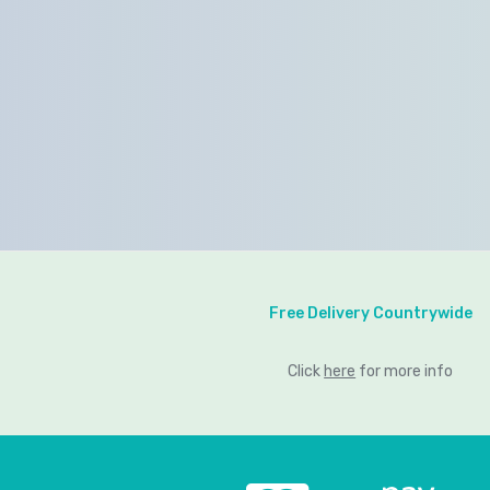
Free Delivery Countrywide
Click
here
for more info