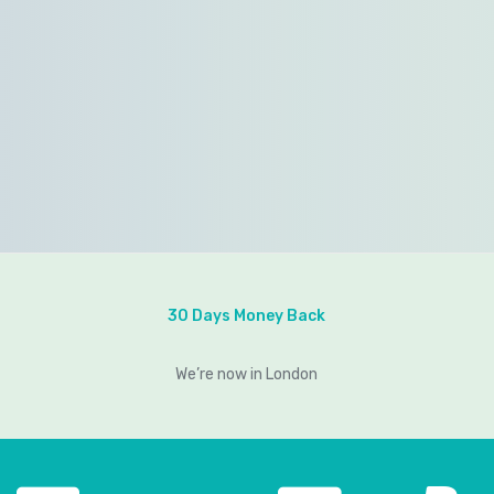
30 Days Money Back
We’re now in London