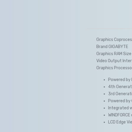
Graphics Coproces
Brand GIGABYTE
Graphics RAM Size
Video Output Inter
Graphics Processo
Powered by N
4th Generati
3rd Generati
Powered by 
Integrated 
WINDFORCE 
LCD Edge Vie