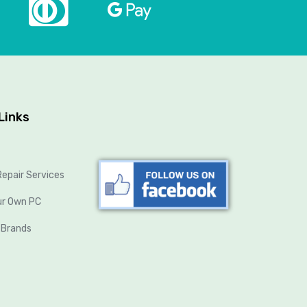
Links
epair Services
ur Own PC
 Brands