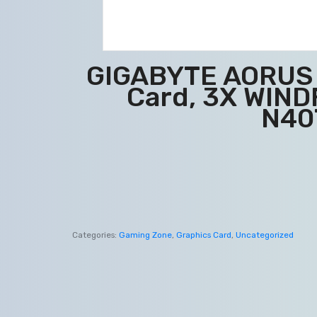
GIGABYTE AORUS G
Card, 3X WIND
N40
Categories:
Gaming Zone
,
Graphics Card
,
Uncategorized