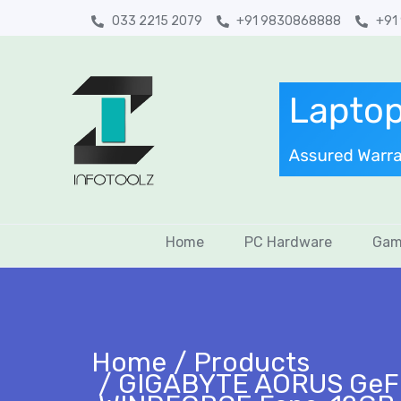
033 2215 2079
+91 9830868888
+91
Home
PC Hardware
Gam
Home
Products
GIGABYTE AORUS GeFor