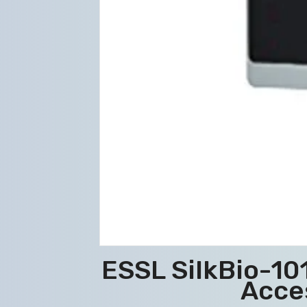
ESSL SilkBio-1
Acce