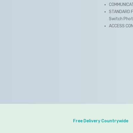
COMMUNICATI
STANDARD FU
Switch Photo 
ACCESS CONT
Free Delivery Countrywide