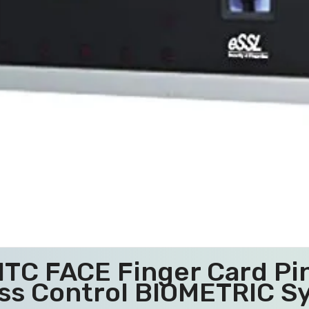
01TC FACE Finger Card P
ss Control BIOMETRIC S