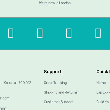
We’re now in London
Support
Quick 
ue, Kolkata- 700 013,
Order Tracking
Home
Shipping and Returns
Laptop R
lz.com
Customer Support
Build Yo
8888