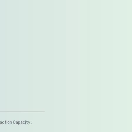
saction Capacity :