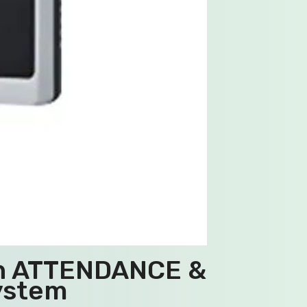
in ATTENDANCE &
ystem