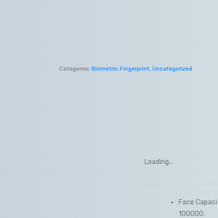
Categories:
Biometric Fingerprint
,
Uncategorized
Loading...
Face Capacit
100000.