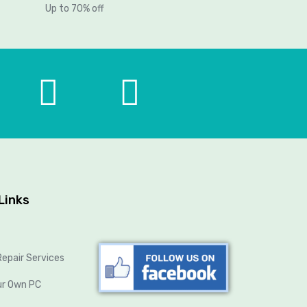
Up to 70% off
Links
epair Services
ur Own PC