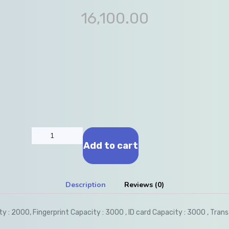
16,100.00
Add to cart
Description
Reviews (0)
y : 2000, Fingerprint Capacity : 3000 , ID card Capacity : 3000 , Tran