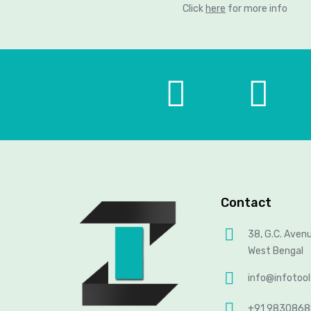
Click
here
for more info
Contact
38, G.C. Aven
West Bengal
info@infotoo
+91 983086