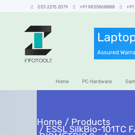
033 2215 2079
+91 9830868888
+91
Home
PC Hardware
Gam
Home
Products
ESSL SilkBio-101TC 