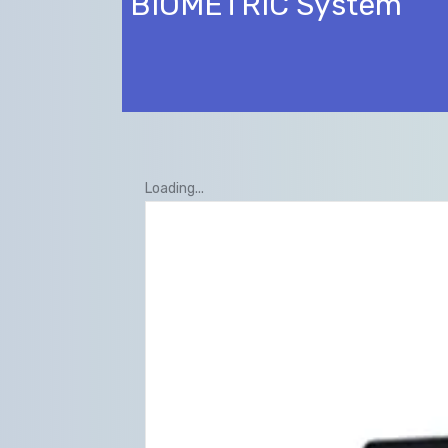
BIOMETRIC System
Loading...