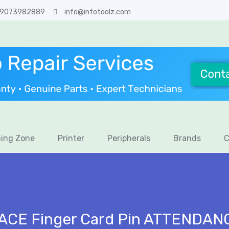
 9073982889
info@infotoolz.com
ing Zone
Printer
Peripherals
Brands
C
FACE Finger Card Pin ATTENDAN