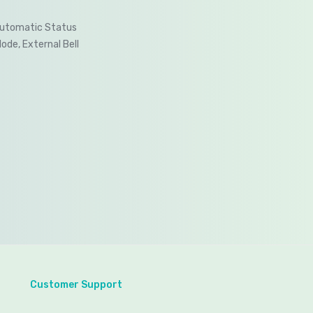
Automatic Status
Mode, External Bell
Customer Support