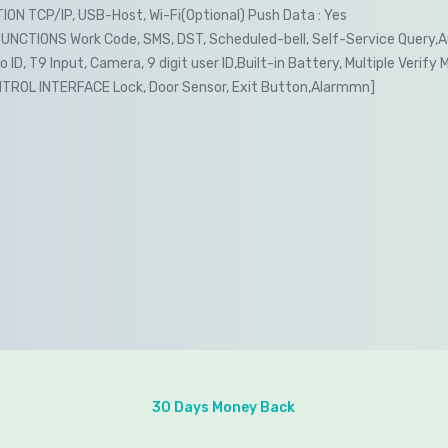
ON TCP/IP, USB-Host, Wi-Fi(Optional) Push Data : Yes
NCTIONS Work Code, SMS, DST, Scheduled-bell, Self-Service Query,
ID, T9 Input, Camera, 9 digit user ID,Built-in Battery, Multiple Verify 
ROL INTERFACE Lock, Door Sensor, Exit Button,Alarmmn]
30 Days Money Back