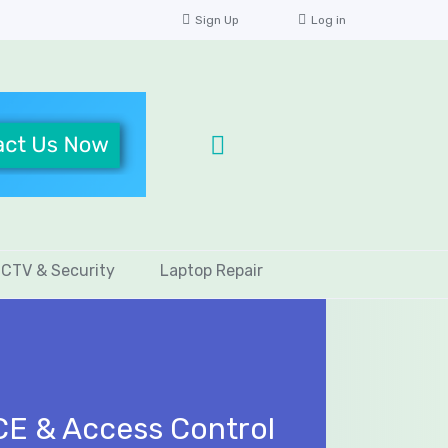
Sign Up
Log in
CTV & Security
Laptop Repair
CE & Access Control