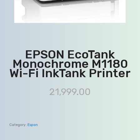
EPSON EcoTank
Monochrome M1180
Wi-Fi InkTank Printer
21,999.00
Category:
Espon