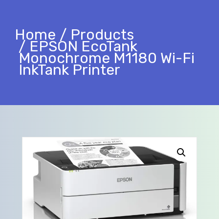
Home
Products
EPSON EcoTank
Monochrome M1180 Wi-Fi
InkTank Printer