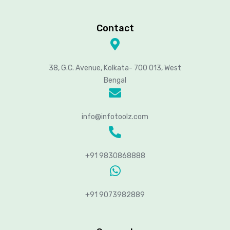
Contact
38, G.C. Avenue, Kolkata- 700 013, West
Bengal
info@infotoolz.com
+91 9830868888
+91 9073982889