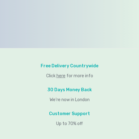
Free Delivery Countrywide
Click
here
for more info
30 Days Money Back
We’re now in London
Customer Support
Up to 70% off