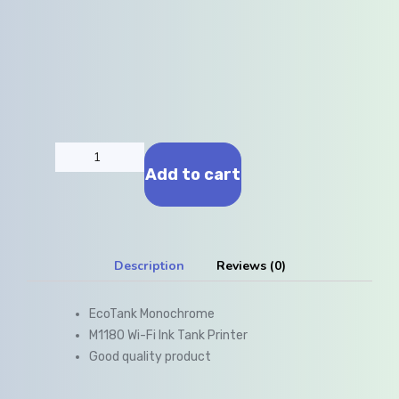
Add to cart
Description
Reviews (0)
EcoTank Monochrome
M1180 Wi-Fi Ink Tank Printer
Good quality product