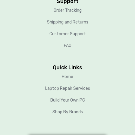
Support
Order Tracking
Shipping and Returns
Customer Support
FAQ
Quick Links
Home
Laptop Repair Services
Build Your Own PC
Shop By Brands