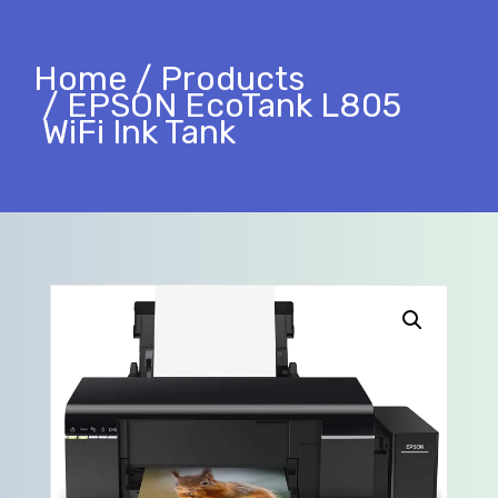
Home
Products
EPSON EcoTank L805
WiFi Ink Tank