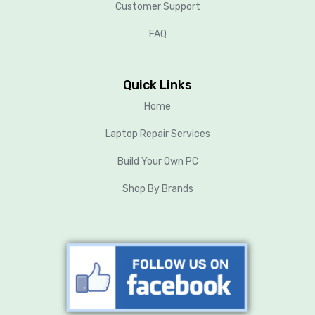
Customer Support
FAQ
Quick Links
Home
Laptop Repair Services
Build Your Own PC
Shop By Brands