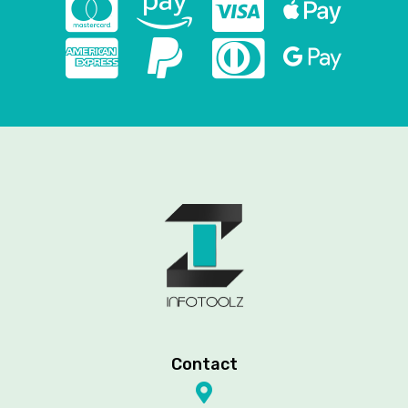
Contact