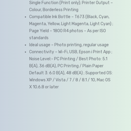
Single Function (Print only); Printer Output –
Colour, Borderless Printing
Compatible Ink Bottle – T673 (Black, Cyan,
Magenta, Yellow, Light Magenta, Light Cyan) ;
Page Yield – 1800 R4 photos – As per ISO
standards
Ideal usage – Photo printing, regular usage
Connectivity – Wi-Fi, USB, Epson i Print App ;
Noise Level:- PC Printing / Best Photo: 5.1
B(A), 36 dB(A), PC Printing / Plain Paper
Default 3: 6.0 B(A), 48 dB(A) ; Supported OS:
Windows XP / Vista / 7 / 8 / 8.1 / 10, Mac OS
X 10.6.8 or later