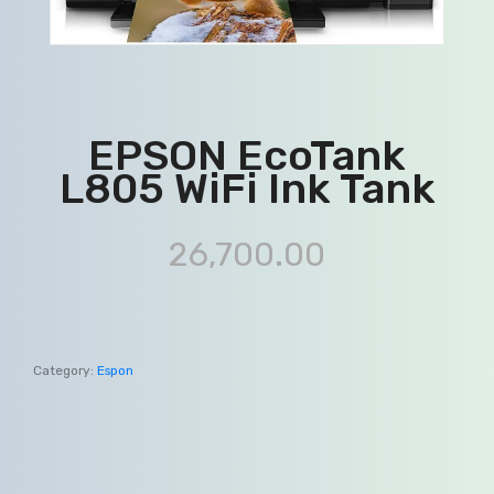
EPSON EcoTank
L805 WiFi Ink Tank
26,700.00
Category:
Espon