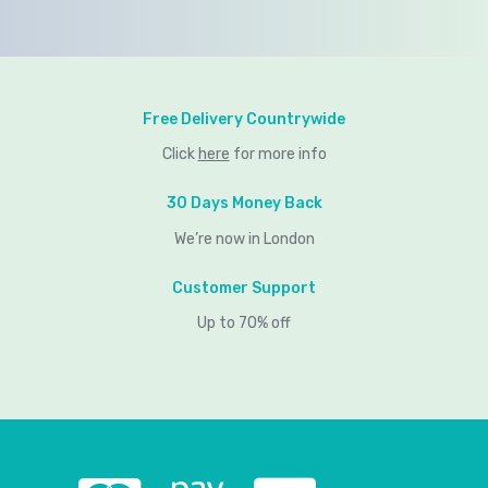
Free Delivery Countrywide
Click
here
for more info
30 Days Money Back
We’re now in London
Customer Support
Up to 70% off