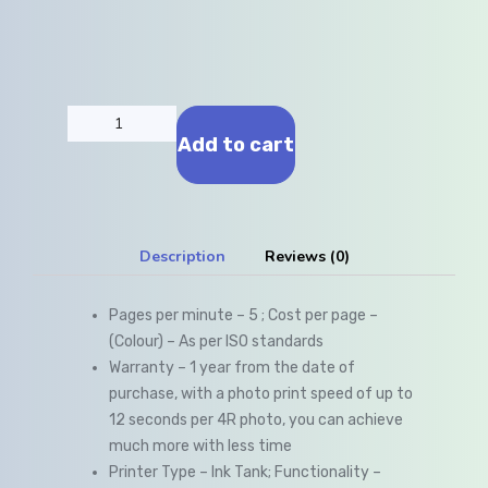
Add to cart
Description
Reviews (0)
Pages per minute – 5 ; Cost per page –
(Colour) – As per ISO standards
Warranty – 1 year from the date of
purchase, with a photo print speed of up to
12 seconds per 4R photo, you can achieve
much more with less time
Printer Type – Ink Tank; Functionality –