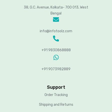
38, G.C. Avenue, Kolkata- 700 013, West
Bengal
info@infotoolz.com
+91 9830868888
+91 9073982889
Support
Order Tracking
Shipping and Returns