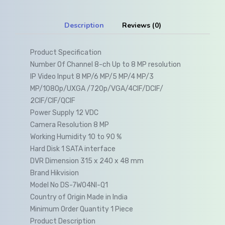
Description
Reviews (0)
Product Specification
Number Of Channel 8-ch Up to 8 MP resolution
IP Video Input 8 MP/6 MP/5 MP/4 MP/3
MP/1080p/UXGA /720p/VGA/4CIF/DCIF/
2CIF/CIF/QCIF
Power Supply 12 VDC
Camera Resolution 8 MP
Working Humidity 10 to 90 %
Hard Disk 1 SATA interface
DVR Dimension 315 x 240 x 48 mm
Brand Hikvision
Model No DS-7W04NI-Q1
Country of Origin Made in India
Minimum Order Quantity 1 Piece
Product Description