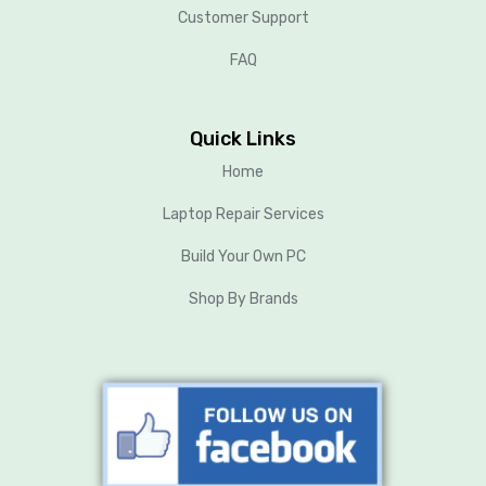
Customer Support
FAQ
Quick Links
Home
Laptop Repair Services
Build Your Own PC
Shop By Brands