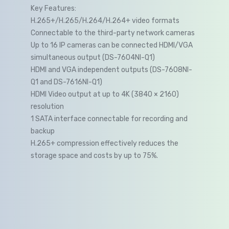
Key Features:
H.265+/H.265/H.264/H.264+ video formats
Connectable to the third-party network cameras
Up to 16 IP cameras can be connected HDMI/VGA
simultaneous output (DS-7604NI-Q1)
HDMI and VGA independent outputs (DS-7608NI-
Q1 and DS-7616NI-Q1)
HDMI Video output at up to 4K (3840 × 2160)
resolution
1 SATA interface connectable for recording and
backup
H.265+ compression effectively reduces the
storage space and costs by up to 75%.