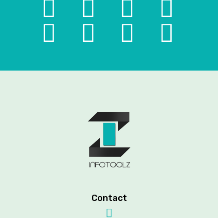
Contact