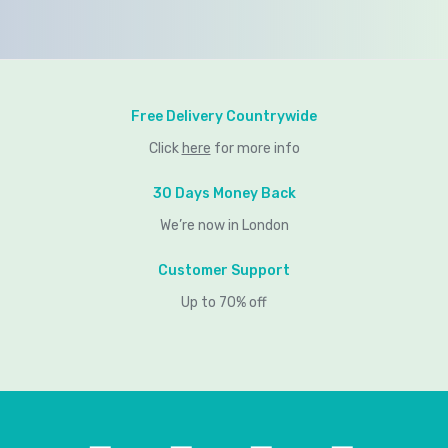
Free Delivery Countrywide
Click
here
for more info
30 Days Money Back
We’re now in London
Customer Support
Up to 70% off