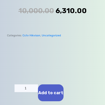
10,000.00
6,310.00
Categories:
Cctv Hikvison
,
Uncategorized
Add to cart