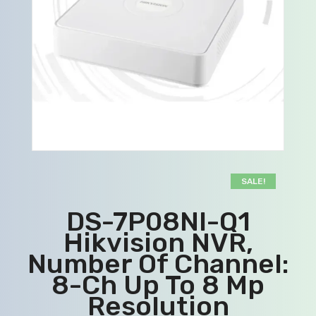
SALE!
DS-7P08NI-Q1
Hikvision NVR,
Number Of Channel:
8-Ch Up To 8 Mp
Resolution