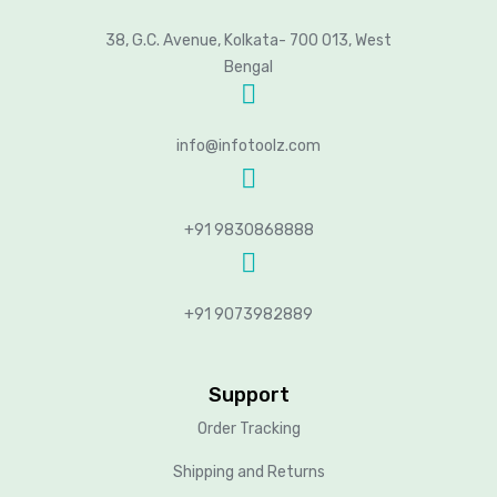
38, G.C. Avenue, Kolkata- 700 013, West
Bengal
info@infotoolz.com
+91 9830868888
+91 9073982889
Support
Order Tracking
Shipping and Returns