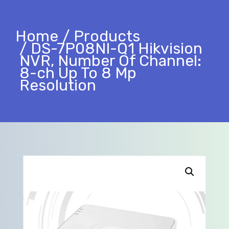
Home
Products
DS-7P08NI-Q1 Hikvision
NVR, Number Of Channel:
8-ch Up To 8 Mp
Resolution