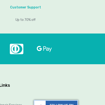
Customer Support
Up to 70% off
Links