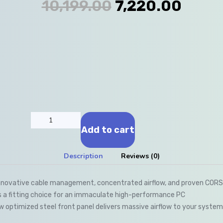
10,199.00
7,220.00
Add to cart
Description
Reviews (0)
novative cable management, concentrated airflow, and proven CORSAI
s a fitting choice for an immaculate high-performance PC
ow optimized steel front panel delivers massive airflow to your syst