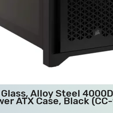
Glass, Alloy Steel 4000
wer ATX Case, Black (C