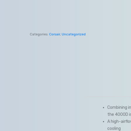
Categories:
Corsair
,
Uncategorized
Combining in
the 4000D i
A high-airfl
cooling