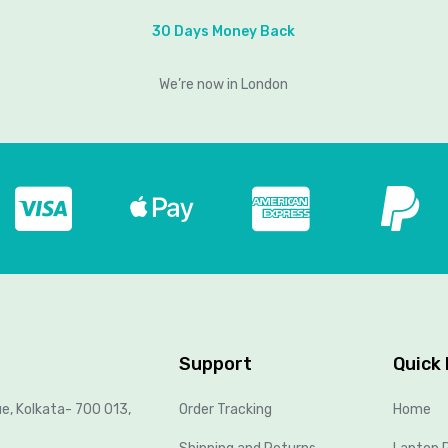
30 Days Money Back
We’re now in London
Support
Quick 
ue, Kolkata- 700 013,
Order Tracking
Home