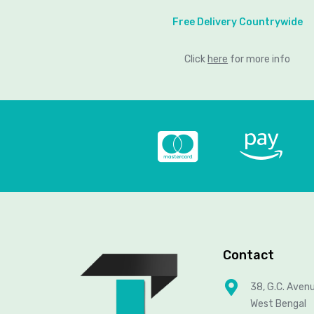
Free Delivery Countrywide
Click
here
for more info
Contact
38, G.C. Aven
West Bengal