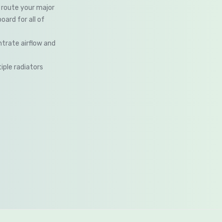
route your major
ard for all of
trate airflow and
iple radiators