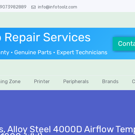
 9073982889
info@infotoolz.com
ing Zone
Printer
Peripherals
Brands
C
s, Alloy Steel 4000D Airflow Te