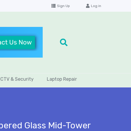
Sign Up
Log in
CTV & Security
Laptop Repair
mpered Glass Mid-Tower