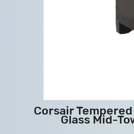
Corsair Tempered 
Glass Mid-To