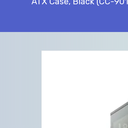
ATX Case, Black (CC-9