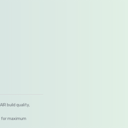
R build quality,
em for maximum