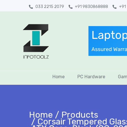
033 2215 2079
+91 9830868888
+91
Home
PC Hardware
Gam
Home
Products
Corsair Tempered Glas