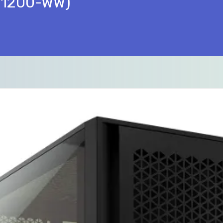
011200-WW)