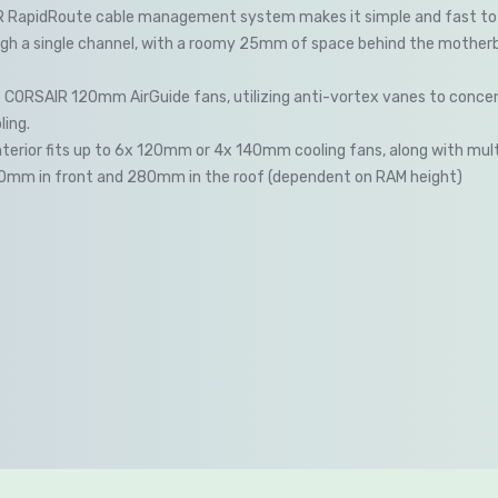
 RapidRoute cable management system makes it simple and fast to 
gh a single channel, with a roomy 25mm of space behind the motherbo
 CORSAIR 120mm AirGuide fans, utilizing anti-vortex vanes to concen
ing.
nterior fits up to 6x 120mm or 4x 140mm cooling fans, along with mult
60mm in front and 280mm in the roof (dependent on RAM height)