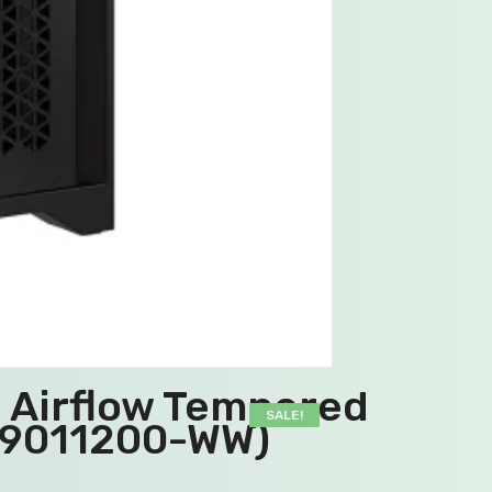
D Airflow Tempered
SALE!
C-9011200-WW)