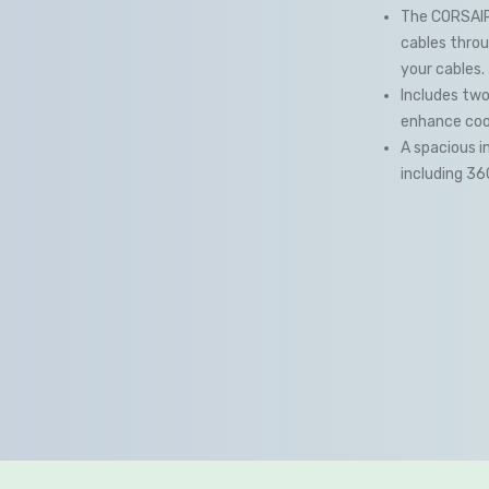
The CORSAIR
cables throu
your cables.
Includes two
enhance cool
A spacious i
including 3