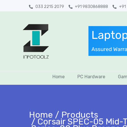
033 2215 2079
+91 9830868888
+91
Home
PC Hardware
Gam
Home
Products
Corsair SPEC-05 Mid-T