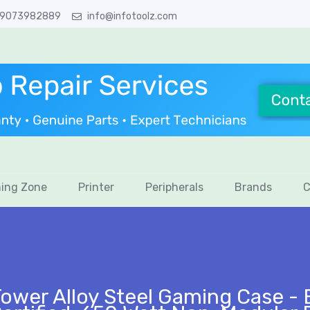
 9073982889
info@infotoolz.com
ing Zone
Printer
Peripherals
Brands
C
ower Alloy Steel Gaming Case - 