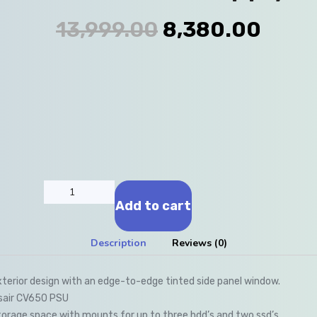
13,999.00
8,380.00
Add to cart
Description
Reviews (0)
xterior design with an edge-to-edge tinted side panel window.
rsair CV650 PSU
orage space with mounts for up to three hdd’s and two ssd’s