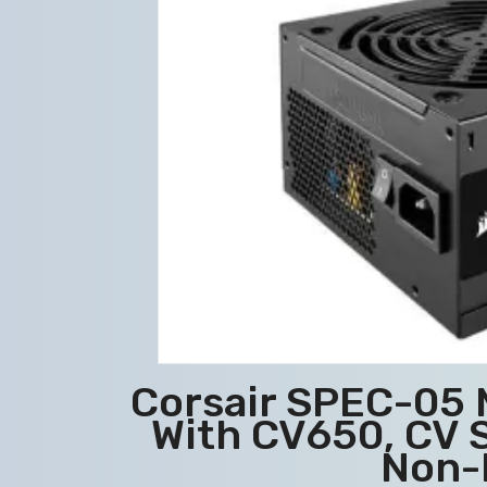
Corsair SPEC-05 
With CV650, CV S
Non-