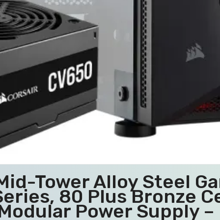
Mid-Tower Alloy Steel Ga
eries, 80 Plus Bronze Ce
Modular Power Supply – 