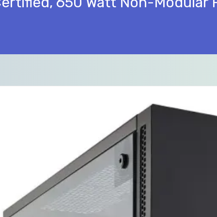
Certified, 650 Watt Non-Modular 