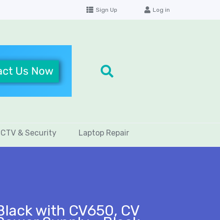
Sign Up
Log in
CTV & Security
Laptop Repair
Black with CV650, CV