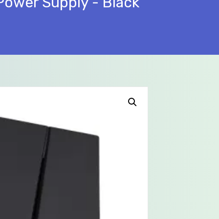
Power Supply - Black