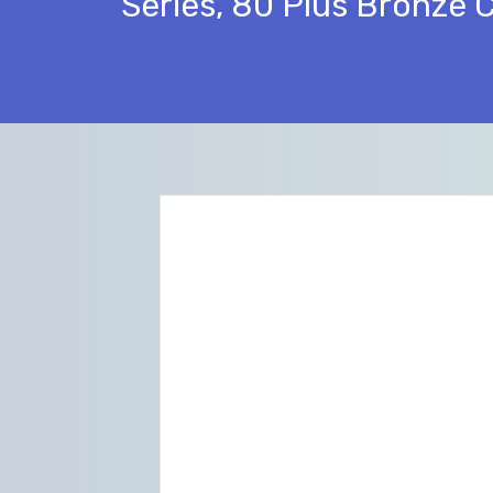
Series, 80 Plus Bronze 