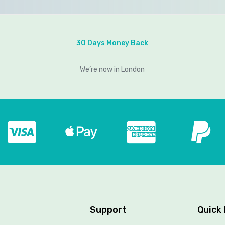
30 Days Money Back
We’re now in London
Support
Quick 