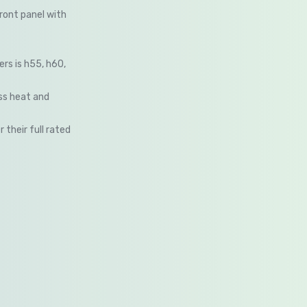
ront panel with
ers is h55, h60,
ess heat and
their full rated