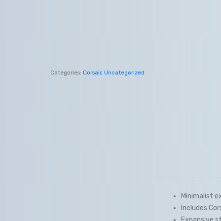
Categories:
Corsair
,
Uncategorized
Minimalist e
Includes Co
Expansive st