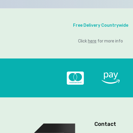
Free Delivery Countrywide
Click
here
for more info
Contact