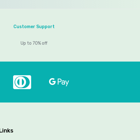
Customer Support
Up to 70% off
Links