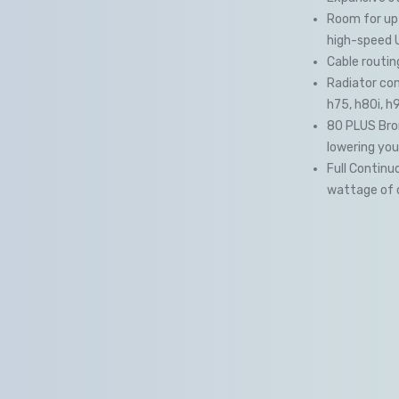
Room for up 
high-speed 
Cable routin
Radiator comp
h75, h80i, h
80 PLUS Bron
lowering you
Full Continu
wattage of 