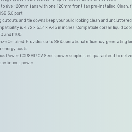
to five 120mm fans with one 120mm front fan pre-installed. Clean, f
USB 3.0 port
g cutouts and tie downs keep your build looking clean and uncluttered
atibility is 4.72 x 5.51 x 9.45 in inches. Compatible corsair liquid cool
90 and h100i
ze Certified: Provides up to 88% operational efficiency, generating l
r energy costs
ous Power: CORSAIR CV Series power supplies are guaranteed to deliver 
continuous power