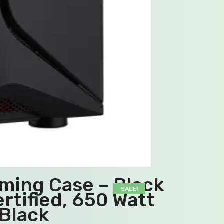
ming Case – Black
SALE!
rtified, 650 Watt
Black