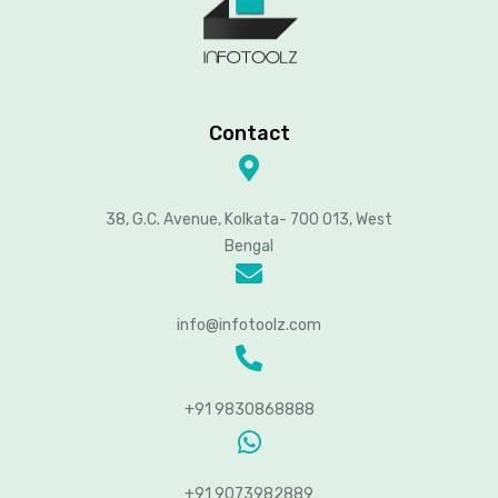
Contact
38, G.C. Avenue, Kolkata- 700 013, West
Bengal
info@infotoolz.com
+91 9830868888
+91 9073982889