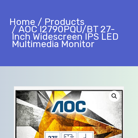
Home
Products
AOC I2790PQU/BT 27-
Inch Widescreen IPS LED
Multimedia Monitor