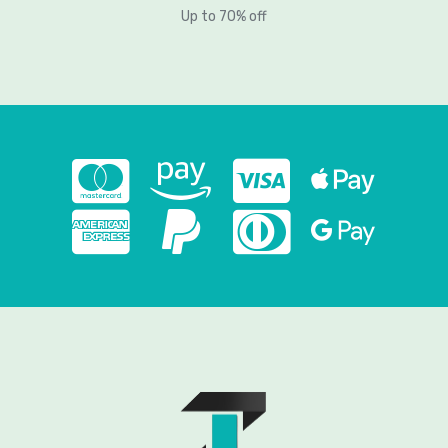
Up to 70% off