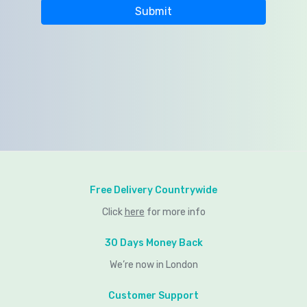
Free Delivery Countrywide
Click
here
for more info
30 Days Money Back
We’re now in London
Customer Support