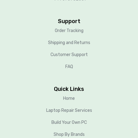
Support
Order Tracking
Shipping and Returns
Customer Support
FAQ
Quick Links
Home
Laptop Repair Services
Build Your Own PC
Shop By Brands