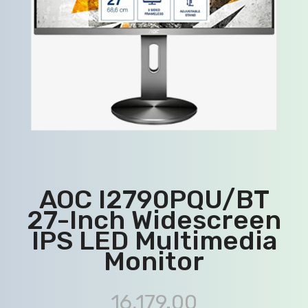
AOC I2790PQU/BT
27-Inch Widescreen
IPS LED Multimedia
Monitor
16,179.00