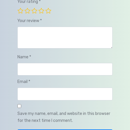
Your rating
*
Your review
*
Name
*
Email
*
Save my name, email, and website in this browser
for the next time I comment.