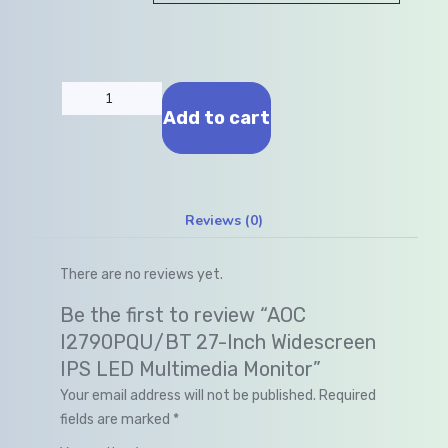
Add to cart
Reviews (0)
There are no reviews yet.
Be the first to review “AOC
I2790PQU/BT 27-Inch Widescreen
IPS LED Multimedia Monitor”
Your email address will not be published.
Required
fields are marked
*