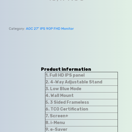
Category:
AOC 27” IPS 90P FHD Monitor
Product information
1. Full HD IPS panel
2. 4-Way Adjustable Stand
3. Low Blue Mode
4. Wall Mount
5. 3 Sided Frameless
6. TCO Certification
7. Screen+
8. i-Menu
9. e-Saver