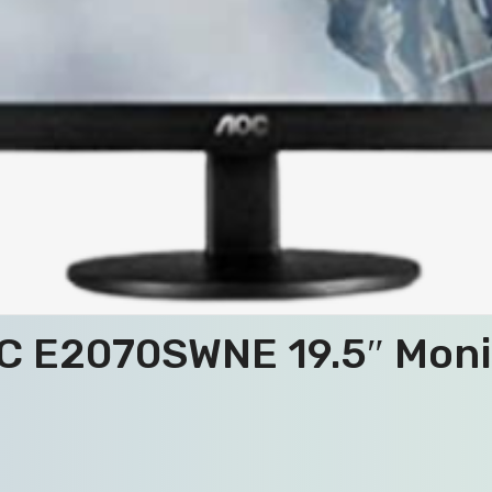
C E2070SWNE 19.5″ Moni