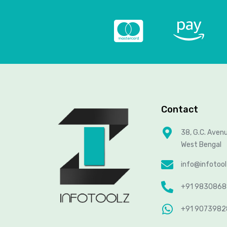
Contact
38, G.C. Aven
West Bengal
info@infotoo
+91 983086
+91 907398