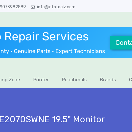
 9073982889
info@infotoolz.com
ing Zone
Printer
Peripherals
Brands
C
E2070SWNE 19.5" Monitor