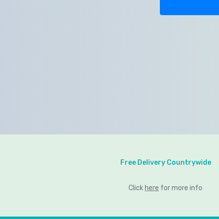
Free Delivery Countrywide
Click
here
for more info