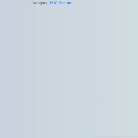
Category:
19.5” Monitor