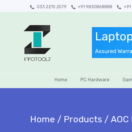
033 2215 2079
+91 9830868888
+91
Home
PC Hardware
Gam
Home
Products
AOC 