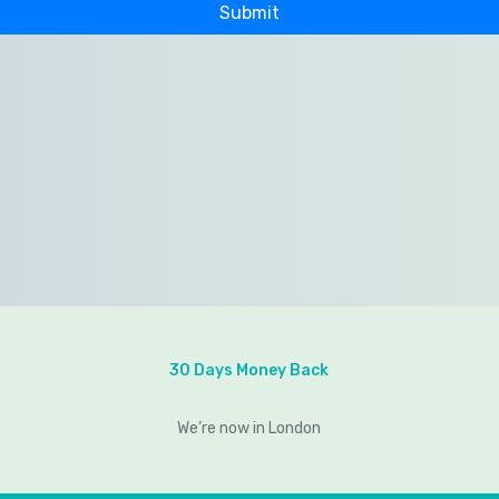
30 Days Money Back
We’re now in London