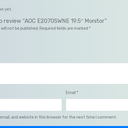
ws yet.
 to review “AOC E2070SWNE 19.5″ Monitor”
will not be published.
Required fields are marked
*
Email
*
mail, and website in this browser for the next time I comment.