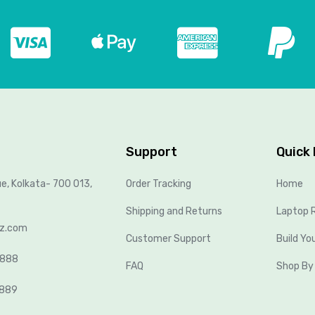
Support
Quick 
ue, Kolkata- 700 013,
Order Tracking
Home
Shipping and Returns
Laptop R
lz.com
Customer Support
Build Yo
8888
FAQ
Shop By
2889