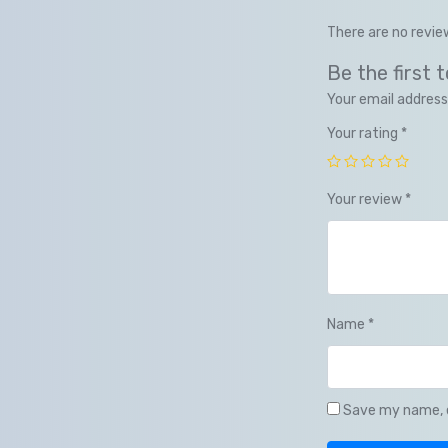
There are no revie
Be the first
Your email address 
Your rating
*
Your review
*
Name
*
Save my name, e