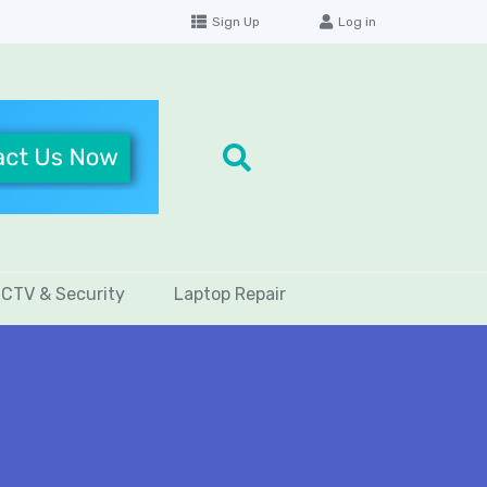
Sign Up
Log in
CTV & Security
Laptop Repair