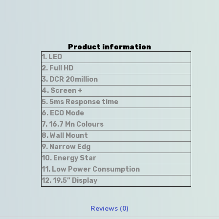
Product information
1. LED
2. Full HD
3. DCR 20million
4. Screen +
5. 5ms Response time
6. ECO Mode
7. 16.7 Mn Colours
8. Wall Mount
9. Narrow Edg
10. Energy Star
11. Low Power Consumption
12. 19.5” Display
Reviews (0)