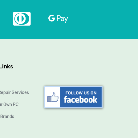
Links
epair Services
ur Own PC
 Brands