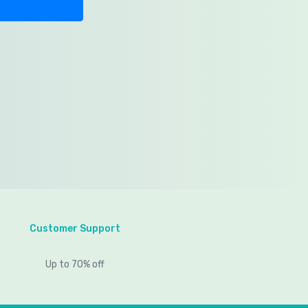
Customer Support
Up to 70% off