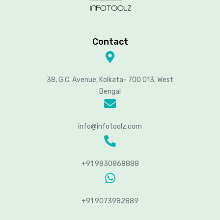
Contact
38, G.C. Avenue, Kolkata- 700 013, West
Bengal
info@infotoolz.com
+91 9830868888
+91 9073982889