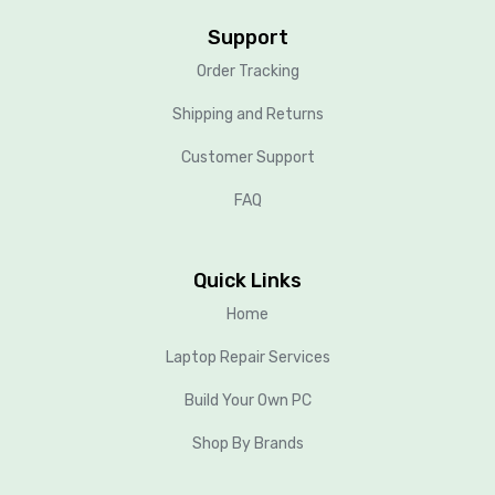
Support
Order Tracking
Shipping and Returns
Customer Support
FAQ
Quick Links
Home
Laptop Repair Services
Build Your Own PC
Shop By Brands