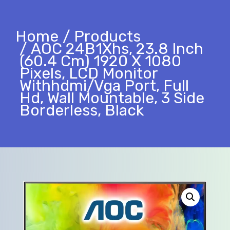
Home
Products
AOC 24B1Xhs, 23.8 Inch
(60.4 Cm) 1920 X 1080
Pixels, LCD Monitor
Withhdmi/Vga Port, Full
Hd, Wall Mountable, 3 Side
Borderless, Black