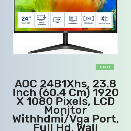
SALE!
AOC 24B1Xhs, 23.8
Inch (60.4 Cm) 1920
X 1080 Pixels, LCD
Monitor
Withhdmi/Vga Port,
Full Hd, Wall