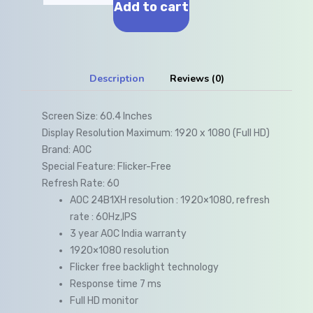
Add to cart
Description
Reviews (0)
Screen Size:
60.4 Inches
Display Resolution Maximum:
1920 x 1080 (Full HD)
Brand:
AOC
Special Feature:
Flicker-Free
Refresh Rate:
60
AOC 24B1XH resolution : 1920×1080, refresh
rate : 60Hz,IPS
3 year AOC India warranty
1920×1080 resolution
Flicker free backlight technology
Response time 7 ms
Full HD monitor