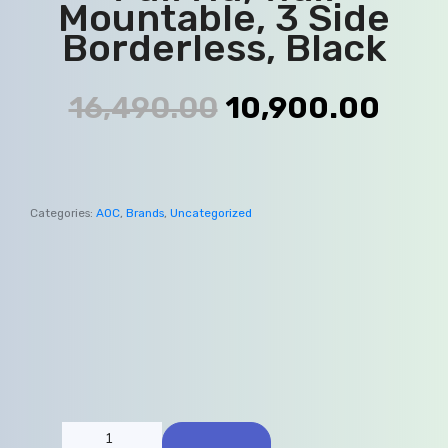
Mountable, 3 Side
Borderless, Black
16,490.00
10,900.00
Categories:
AOC
,
Brands
,
Uncategorized