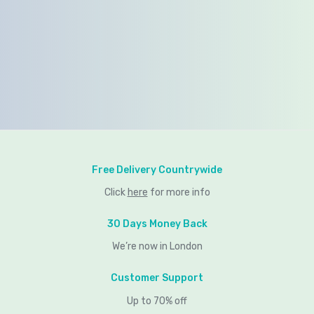
Free Delivery Countrywide
Click
here
for more info
30 Days Money Back
We’re now in London
Customer Support
Up to 70% off