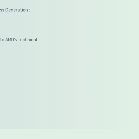
s Generation :
 to AMD’s technical