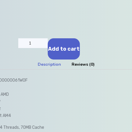
Add to cart
Description
Reviews (0)
-100000061WOF
 AMD
9
z
t AM4
24 Threads, 70MB Cache