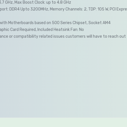
3.7 GHz, Max Boost Clock: up to 4.8 GHz
ort: DDR4 Upto 3200MHz, Memory Channels: 2, TDP: 105 W, PCI Expres
with Motherboards based on 500 Series Chipset, Socket AM4
phic Card Required, Included Heatsink Fan: No
nce or compatibility related issues customers will have to reach out