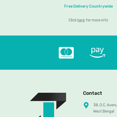
Free Delivery Countrywide
Click
here
for more info
Contact
38, G.C. Aven
West Bengal