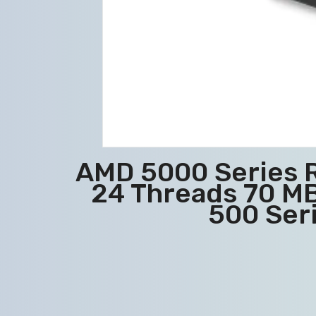
AMD 5000 Series 
24 Threads 70 MB
500 Ser