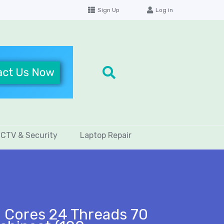
Sign Up
Log in
CTV & Security
Laptop Repair
 Cores 24 Threads 70