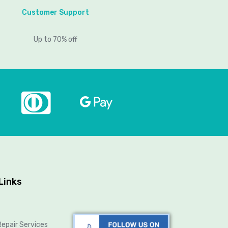
Customer Support
Up to 70% off
Links
epair Services