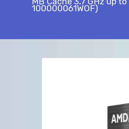
MB Cache 3.7 GHz up to 
100000061WOF)