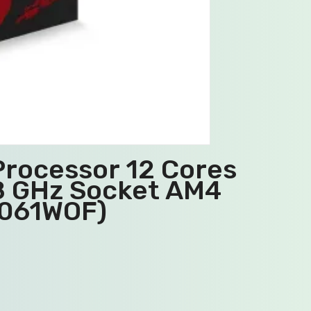
rocessor 12 Cores
.8 GHz Socket AM4
0061WOF)