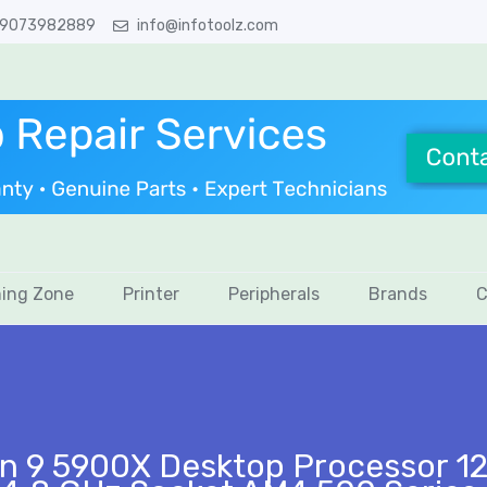
 9073982889
info@infotoolz.com
ing Zone
Printer
Peripherals
Brands
C
n 9 5900X Desktop Processor 12