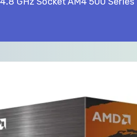
4.8 GHz Socket AM4 500 Series 