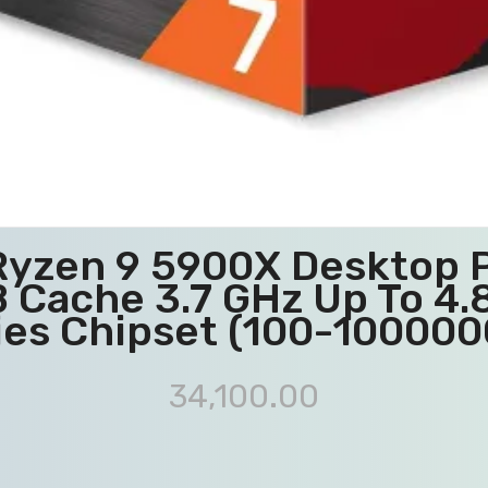
Ryzen 9 5900X Desktop P
 Cache 3.7 GHz Up To 4
ies Chipset (100-10000
34,100.00