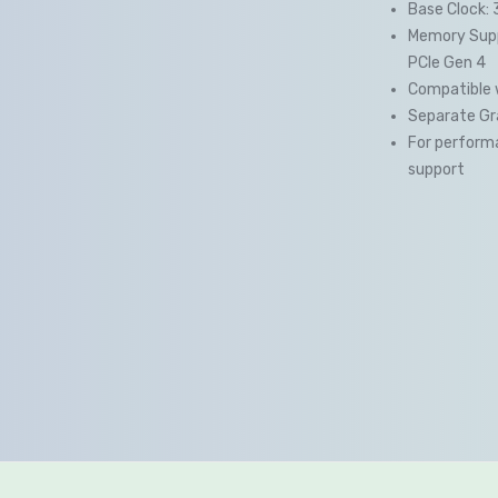
Base Clock: 
Memory Supp
PCIe Gen 4
Compatible 
Separate Gra
For performa
support