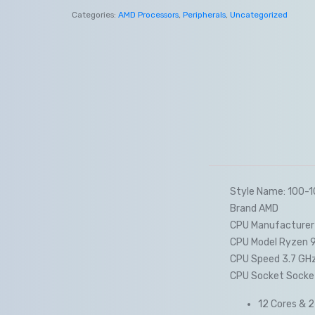
Categories:
AMD Processors
,
Peripherals
,
Uncategorized
Style Name: 100
Brand AMD
CPU Manufacturer
CPU Model Ryzen 
CPU Speed 3.7 GH
CPU Socket Socke
12 Cores & 