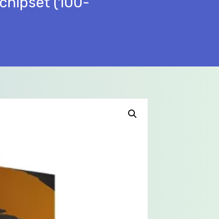
chipset (100-