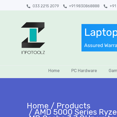
033 2215 2079
+91 9830868888
+91
Home
PC Hardware
Gam
Home
Products
AMD 5000 Series Ryze