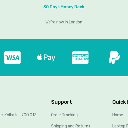
30 Days Money Back
We’re now in London
Support
Quick 
ue, Kolkata- 700 013,
Order Tracking
Home
Shipping and Returns
Laptop R