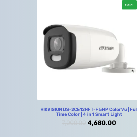
Sale!
HIKVISION DS-2CE12HFT-F 5MP ColorVu | Ful
Time Color | 4 in 1 Smart Light
7,000.00
4,680.00