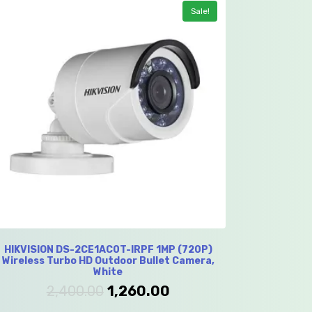
Sale!
HIKVISION DS-2CE1AC0T-IRPF 1MP (720P)
Wireless Turbo HD Outdoor Bullet Camera,
White
2,400.00
1,260.00