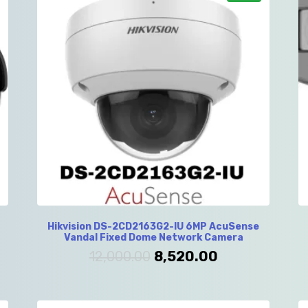
Hikvision DS-2CD2163G2-IU 6MP AcuSense
Vandal Fixed Dome Network Camera
12,000.00
8,520.00