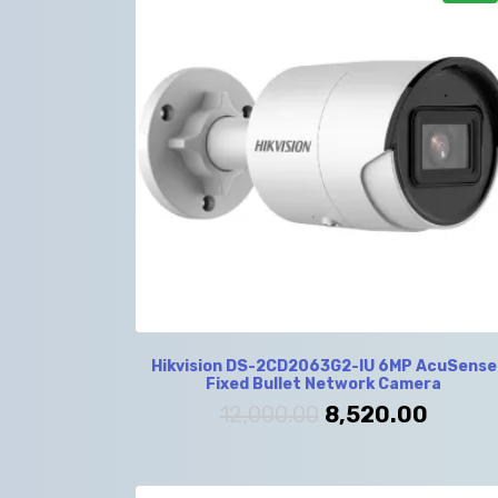
Hikvision DS-2CD2063G2-IU 6MP AcuSense
Fixed Bullet Network Camera
12,000.00
8,520.00