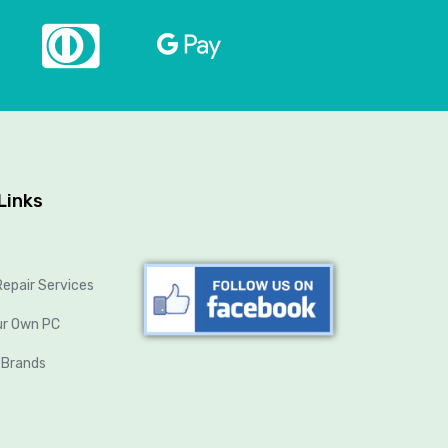
Links
epair Services
ur Own PC
 Brands