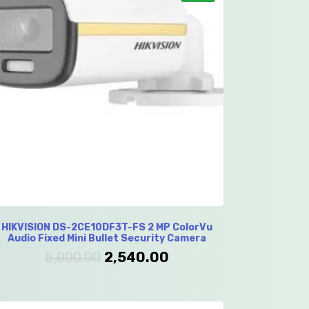
HIKVISION DS-2CE10DF3T-FS 2 MP ColorVu
Audio Fixed Mini Bullet Security Camera
5,000.00
2,540.00