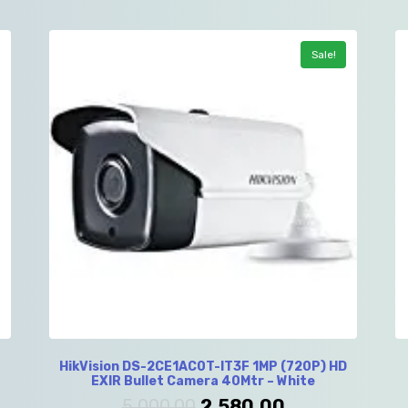
Sale!
HikVision DS-2CE1AC0T-IT3F 1MP (720P) HD
EXIR Bullet Camera 40Mtr – White
5,000.00
2,580.00