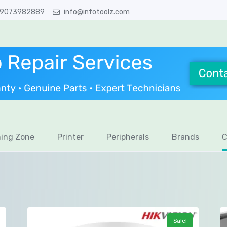
 9073982889
info@infotoolz.com
ing Zone
Printer
Peripherals
Brands
C
Sale!