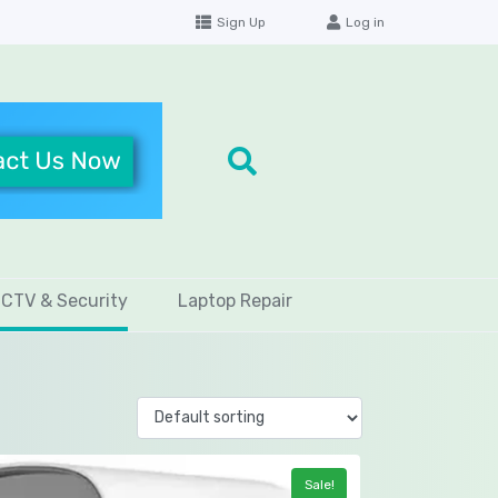
Sign Up
Log in
CTV & Security
Laptop Repair
Sale!