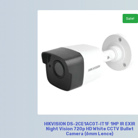
Sale!
HIKVISION DS-2CE1AC0T-IT1F 1MP IR EXIR
Night Vision 720p HD White CCTV Bullet
Camera (6mm Lence)