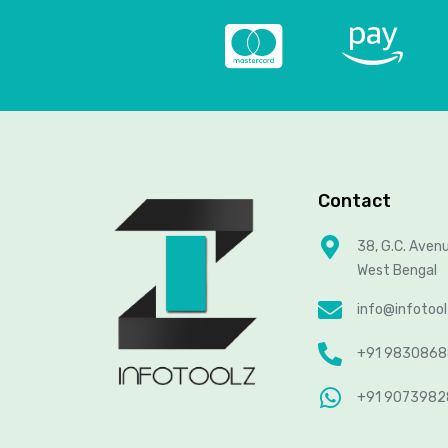
Contact
38, G.C. Aven
West Bengal
info@infotoo
+91 983086
+91 907398