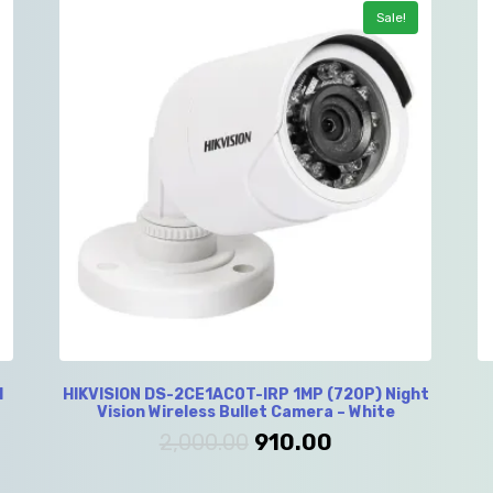
Sale!
l
HIKVISION DS-2CE1AC0T-IRP 1MP (720P) Night
Vision Wireless Bullet Camera – White
2,000.00
910.00