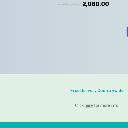
4,000.00
2,080.00
Free Delivery Countrywide
Click
here
for more info