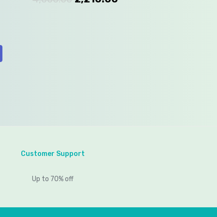
Customer Support
Up to 70% off