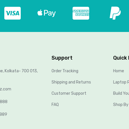
Support
Quick 
ue, Kolkata- 700 013,
Order Tracking
Home
Shipping and Returns
Laptop R
lz.com
Customer Support
Build Yo
8888
FAQ
Shop By
2889