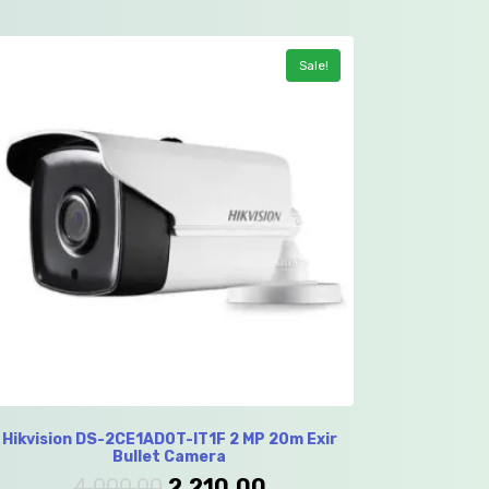
Sale!
Hikvision DS-2CE1AD0T-IT1F 2 MP 20m Exir
Bullet Camera
4,000.00
2,210.00