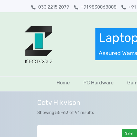
033 2215 2079
+91 9830868888
+91
Home
PC Hardware
Gam
Cctv Hikvison
Showing 55–63 of 91 results
Sale!