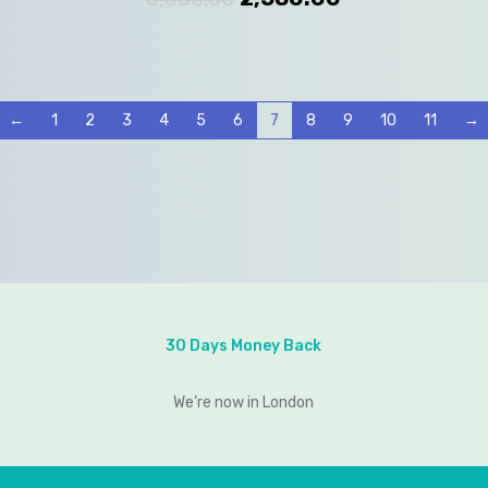
←
1
2
3
4
5
6
7
8
9
10
11
→
30 Days Money Back
We’re now in London