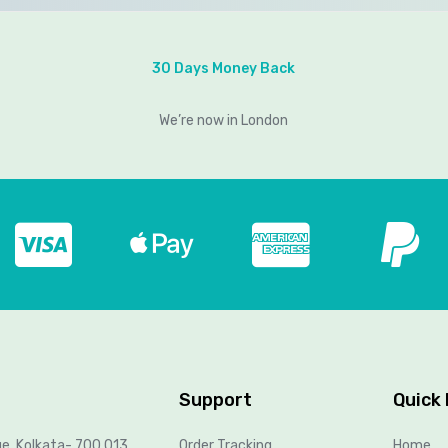
30 Days Money Back
We’re now in London
Support
Quick 
ue, Kolkata- 700 013,
Order Tracking
Home