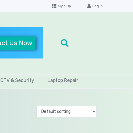
Sign Up
Log in
CTV & Security
Laptop Repair