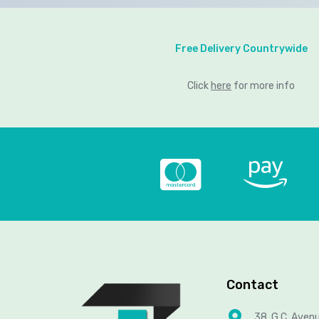
Free Delivery Countrywide
Click
here
for more info
Contact
38, G.C. Aven