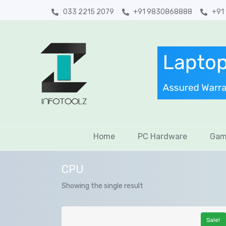
033 2215 2079
+91 9830868888
+91
Home
PC Hardware
Gam
CPU
Showing the single result
Sale!