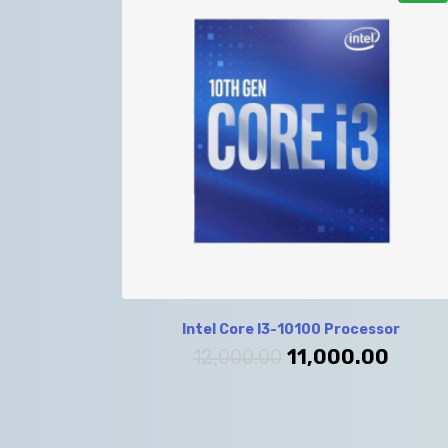
Intel Core I3-10100 Processor
12,000.00
11,000.00