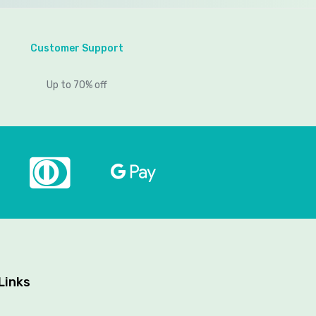
Customer Support
Up to 70% off
Links