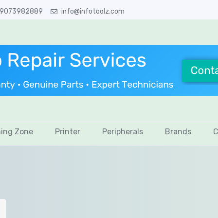
 9073982889
info@infotoolz.com
ing Zone
Printer
Peripherals
Brands
C